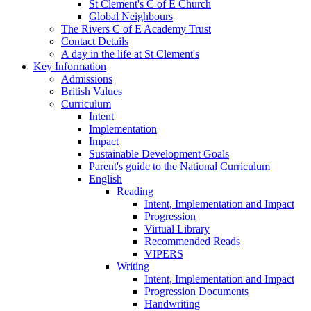
St Clement's C of E Church
Global Neighbours
The Rivers C of E Academy Trust
Contact Details
A day in the life at St Clement's
Key Information
Admissions
British Values
Curriculum
Intent
Implementation
Impact
Sustainable Development Goals
Parent's guide to the National Curriculum
English
Reading
Intent, Implementation and Impact
Progression
Virtual Library
Recommended Reads
VIPERS
Writing
Intent, Implementation and Impact
Progression Documents
Handwriting