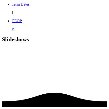
Term Dates
J
CEOP
B
Slideshows