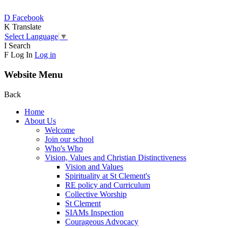
D
Facebook
K
Translate
Select Language
▼
I
Search
F
Log In
Log in
Website Menu
Back
Home
About Us
Welcome
Join our school
Who's Who
Vision, Values and Christian Distinctiveness
Vision and Values
Spirituality at St Clement's
RE policy and Curriculum
Collective Worship
St Clement
SIAMs Inspection
Courageous Advocacy