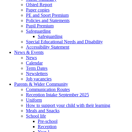
Ofsted Report
Paper copies
PE and Sport Premium
Policies and Statements
Pupil Premium
Safeguarding
Safeguarding
Special Educational Needs and Disability
Accessibility Statement
News & Events
News
Calendar
Term Dates
Newsletters
Job vacancies
Parents & Wider Community
Communication Routes
Reception Intake September 2025
Uniform
How to support your child with their learning
Meals and Snacks
School life
Pre-school
Reception
Year 1