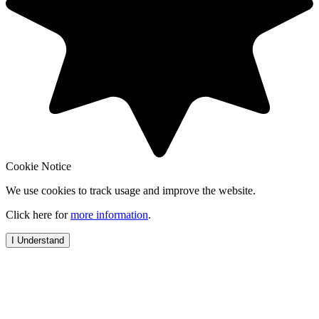
Cookie Notice
We use cookies to track usage and improve the website.
Click here for
more information
.
I Understand