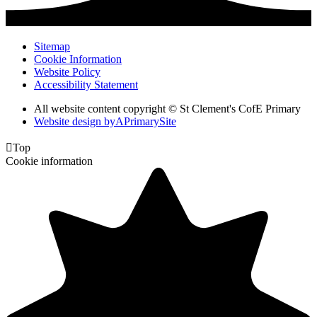
Sitemap
Cookie Information
Website Policy
Accessibility Statement
All website content copyright © St Clement's CofE Primary
Website design by
A
PrimarySite

Top
Cookie information