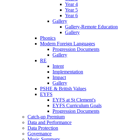
Year 4
Year 5
Year 6
Gallery
Gallery-Remote Education
Gallery
Phonics
Modern Foreign Languages
Progression Documents
Gallery
RE
Intent
Implementation
Impact
Gallery
PSHE & British Values
EYFS
EYFS at St Clement's
EYFS Curriculum Goals
Progression Documents
Catch-up Premium
Data and Performance
Data Protection
Governance
Music Summary