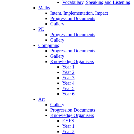
Vocabulary, Speaking and Listening
Maths
Intent, Implementation, Impact
Progression Documents
Gallery
PE
Progression Documents
Gallery
Computing
Progression Documents
Gallery
Knowledge Organisers
Year 1
Year 2
Year 3
Year 4
Year 5
Year 6
Art
Gallery
Progression Documents
Knowledge Organisers
EYFS
Year 1
Year 2