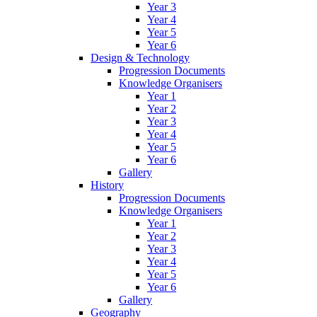
Year 3
Year 4
Year 5
Year 6
Design & Technology
Progression Documents
Knowledge Organisers
Year 1
Year 2
Year 3
Year 4
Year 5
Year 6
Gallery
History
Progression Documents
Knowledge Organisers
Year 1
Year 2
Year 3
Year 4
Year 5
Year 6
Gallery
Geography