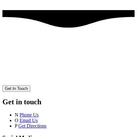
Get In Touch
Get in touch
N
Phone Us
O
Email Us
P
Get Directions