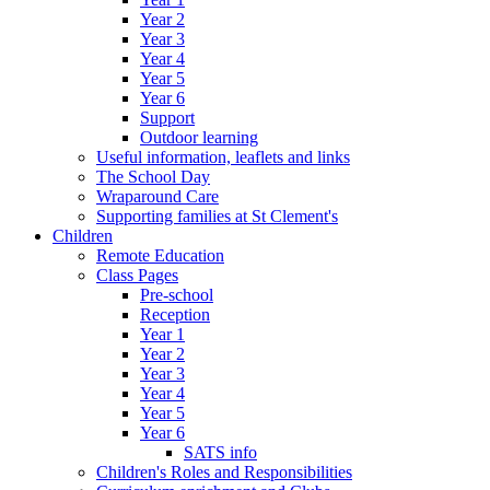
Year 2
Year 3
Year 4
Year 5
Year 6
Support
Outdoor learning
Useful information, leaflets and links
The School Day
Wraparound Care
Supporting families at St Clement's
Children
Remote Education
Class Pages
Pre-school
Reception
Year 1
Year 2
Year 3
Year 4
Year 5
Year 6
SATS info
Children's Roles and Responsibilities