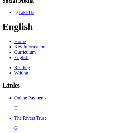
Social Media
D
Like Us
English
Home
Key Information
Curriculum
English
Reading
Writing
Links
Online Payments
H
The Rivers Trust
G