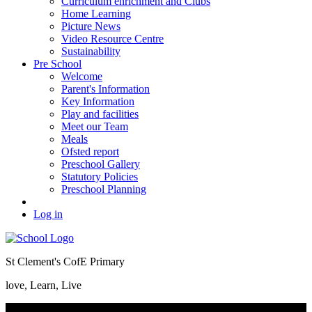
Curriculum enrichment and Clubs
Home Learning
Picture News
Video Resource Centre
Sustainability
Pre School
Welcome
Parent's Information
Key Information
Play and facilities
Meet our Team
Meals
Ofsted report
Preschool Gallery
Statutory Policies
Preschool Planning
Log in
St Clement's CofE Primary
love, Learn, Live