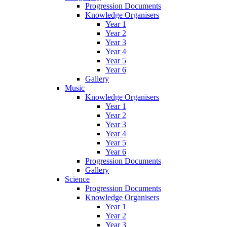
Progression Documents
Knowledge Organisers
Year 1
Year 2
Year 3
Year 4
Year 5
Year 6
Gallery
Music
Knowledge Organisers
Year 1
Year 2
Year 3
Year 4
Year 5
Year 6
Progression Documents
Gallery
Science
Progression Documents
Knowledge Organisers
Year 1
Year 2
Year 3