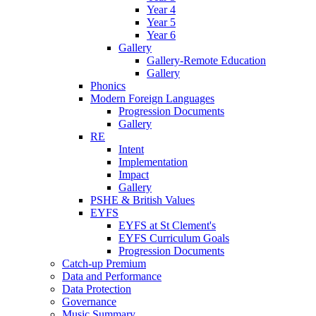
Year 4
Year 5
Year 6
Gallery
Gallery-Remote Education
Gallery
Phonics
Modern Foreign Languages
Progression Documents
Gallery
RE
Intent
Implementation
Impact
Gallery
PSHE & British Values
EYFS
EYFS at St Clement's
EYFS Curriculum Goals
Progression Documents
Catch-up Premium
Data and Performance
Data Protection
Governance
Music Summary