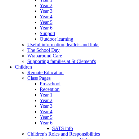
Year 2
Year 3
Year 4
Year 5
Year 6
Support
Outdoor learning
Useful information, leaflets and links
The School Day
Wraparound Care
Supporting families at St Clement's
Children
Remote Education
Class Pages
Pre-school
Reception
Year 1
Year 2
Year 3
Year 4
Year 5
Year 6
SATS info
Children's Roles and Responsibilities