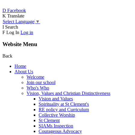
D
Facebook
K
Translate
Select Language
▼
I
Search
F
Log In
Log in
Website Menu
Back
Home
About Us
Welcome
Join our school
Who's Who
Vision, Values and Christian Distinctiveness
Vision and Values
Spirituality at St Clement's
RE policy and Curriculum
Collective Worship
St Clement
SIAMs Inspection
Courageous Advocacy