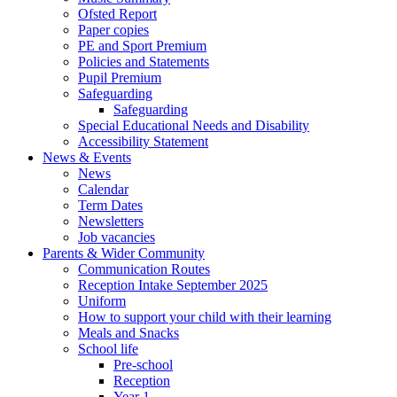
Ofsted Report
Paper copies
PE and Sport Premium
Policies and Statements
Pupil Premium
Safeguarding
Safeguarding
Special Educational Needs and Disability
Accessibility Statement
News & Events
News
Calendar
Term Dates
Newsletters
Job vacancies
Parents & Wider Community
Communication Routes
Reception Intake September 2025
Uniform
How to support your child with their learning
Meals and Snacks
School life
Pre-school
Reception
Year 1