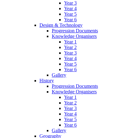
Year 3
Year 4
Year 5
Year 6
Design & Technology
Progression Documents
Knowledge Organisers
Year 1
Year 2
Year 3
Year 4
Year 5
Year 6
Gallery
History
Progression Documents
Knowledge Organisers
Year 1
Year 2
Year 3
Year 4
Year 5
Year 6
Gallery
Geography