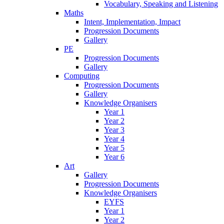
Vocabulary, Speaking and Listening
Maths
Intent, Implementation, Impact
Progression Documents
Gallery
PE
Progression Documents
Gallery
Computing
Progression Documents
Gallery
Knowledge Organisers
Year 1
Year 2
Year 3
Year 4
Year 5
Year 6
Art
Gallery
Progression Documents
Knowledge Organisers
EYFS
Year 1
Year 2