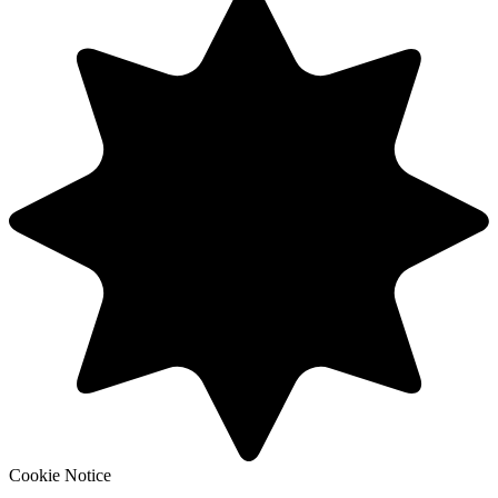
Cookie Notice