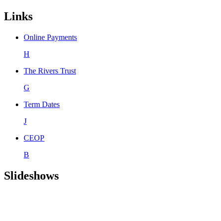
Links
Online Payments
H
The Rivers Trust
G
Term Dates
J
CEOP
B
Slideshows