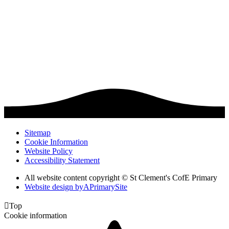
Sitemap
Cookie Information
Website Policy
Accessibility Statement
All website content copyright © St Clement's CofE Primary
Website design by
A
PrimarySite

Top
Cookie information