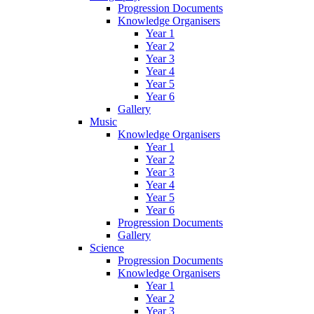
Progression Documents
Knowledge Organisers
Year 1
Year 2
Year 3
Year 4
Year 5
Year 6
Gallery
Music
Knowledge Organisers
Year 1
Year 2
Year 3
Year 4
Year 5
Year 6
Progression Documents
Gallery
Science
Progression Documents
Knowledge Organisers
Year 1
Year 2
Year 3