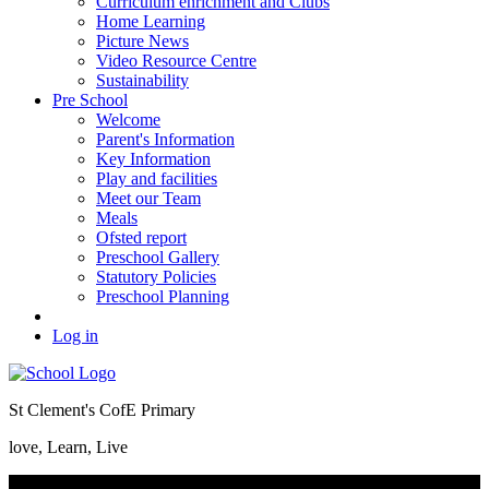
Curriculum enrichment and Clubs
Home Learning
Picture News
Video Resource Centre
Sustainability
Pre School
Welcome
Parent's Information
Key Information
Play and facilities
Meet our Team
Meals
Ofsted report
Preschool Gallery
Statutory Policies
Preschool Planning
Log in
St Clement's CofE Primary
love, Learn, Live