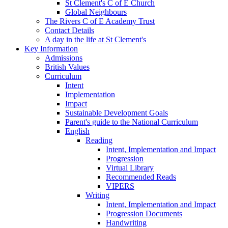
St Clement's C of E Church
Global Neighbours
The Rivers C of E Academy Trust
Contact Details
A day in the life at St Clement's
Key Information
Admissions
British Values
Curriculum
Intent
Implementation
Impact
Sustainable Development Goals
Parent's guide to the National Curriculum
English
Reading
Intent, Implementation and Impact
Progression
Virtual Library
Recommended Reads
VIPERS
Writing
Intent, Implementation and Impact
Progression Documents
Handwriting