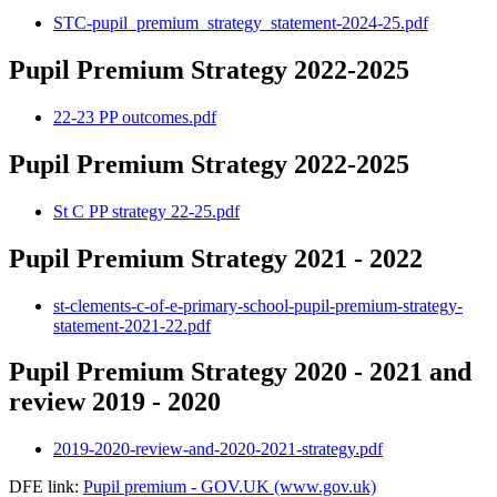
STC-pupil_premium_strategy_statement-2024-25.pdf
Pupil Premium Strategy 2022-2025
22-23 PP outcomes.pdf
Pupil Premium Strategy 2022-2025
St C PP strategy 22-25.pdf
Pupil Premium Strategy 2021 - 2022
st-clements-c-of-e-primary-school-pupil-premium-strategy-
statement-2021-22.pdf
Pupil Premium Strategy 2020 - 2021 and
review 2019 - 2020
2019-2020-review-and-2020-2021-strategy.pdf
DFE link:
Pupil premium - GOV.UK (www.gov.uk)