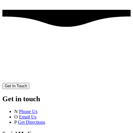
Get In Touch
Get in touch
N
Phone Us
O
Email Us
P
Get Directions