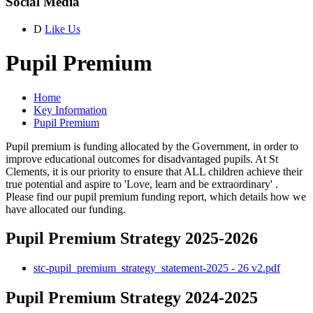
Social Media
D
Like Us
Pupil Premium
Home
Key Information
Pupil Premium
Pupil premium is funding allocated by the Government, in order to
improve educational outcomes for disadvantaged pupils. At St
Clements, it is our priority to ensure that ALL children achieve their
true potential and aspire to 'Love, learn and be extraordinary' .
Please find our pupil premium funding report, which details how we
have allocated our funding.
Pupil Premium Strategy 2025-2026
stc-pupil_premium_strategy_statement-2025 - 26 v2.pdf
Pupil Premium Strategy 2024-2025