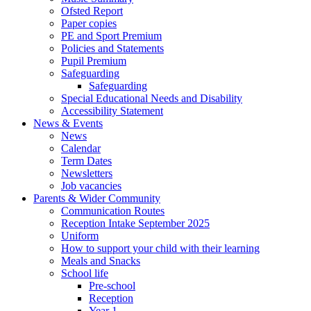
Ofsted Report
Paper copies
PE and Sport Premium
Policies and Statements
Pupil Premium
Safeguarding
Safeguarding
Special Educational Needs and Disability
Accessibility Statement
News & Events
News
Calendar
Term Dates
Newsletters
Job vacancies
Parents & Wider Community
Communication Routes
Reception Intake September 2025
Uniform
How to support your child with their learning
Meals and Snacks
School life
Pre-school
Reception
Year 1