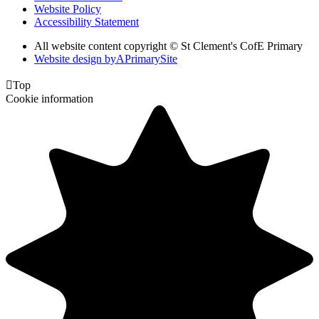
Website Policy
Accessibility Statement
All website content copyright © St Clement's CofE Primary
Website design by
A
PrimarySite

Top
Cookie information