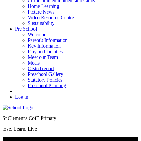
Curriculum enrichment and Clubs
Home Learning
Picture News
Video Resource Centre
Sustainability
Pre School
Welcome
Parent's Information
Key Information
Play and facilities
Meet our Team
Meals
Ofsted report
Preschool Gallery
Statutory Policies
Preschool Planning
Log in
St Clement's CofE Primary
love, Learn, Live