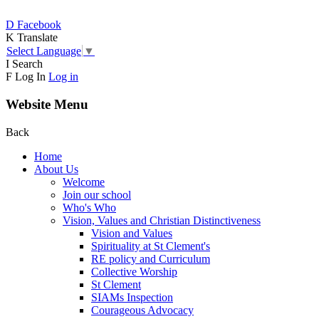
D
Facebook
K
Translate
Select Language
▼
I
Search
F
Log In
Log in
Website Menu
Back
Home
About Us
Welcome
Join our school
Who's Who
Vision, Values and Christian Distinctiveness
Vision and Values
Spirituality at St Clement's
RE policy and Curriculum
Collective Worship
St Clement
SIAMs Inspection
Courageous Advocacy