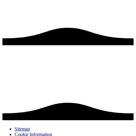
Sitemap
Cookie Information