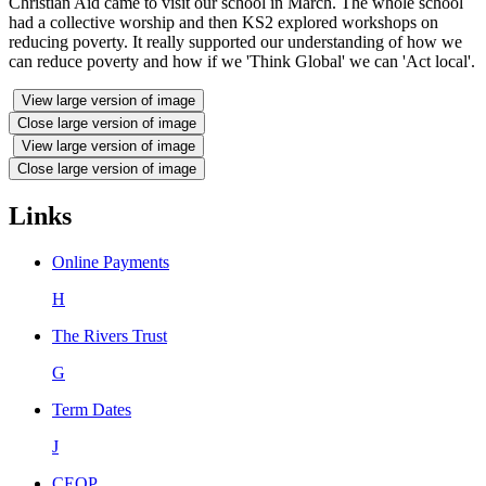
Christian Aid came to visit our school in March. The whole school
had a collective worship and then KS2 explored workshops on
reducing poverty. It really supported our understanding of how we
can reduce poverty and how if we 'Think Global' we can 'Act local'.
View large version of image
Close large version of image
View large version of image
Close large version of image
Links
Online Payments
H
The Rivers Trust
G
Term Dates
J
CEOP