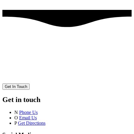
Get In Touch
Get in touch
N
Phone Us
O
Email Us
P
Get Directions