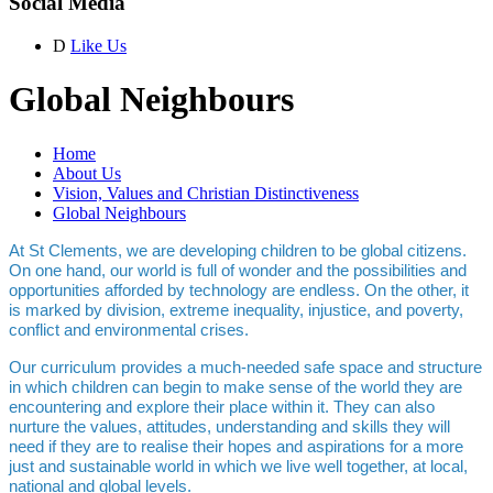
Social Media
D
Like Us
Global Neighbours
Home
About Us
Vision, Values and Christian Distinctiveness
Global Neighbours
At St Clements, we are developing children to be global citizens.
On one hand, our world is full of wonder and the possibilities and
opportunities afforded by technology are endless. On the other, it
is marked by division, extreme inequality, injustice, and poverty,
conflict and environmental crises.
Our curriculum provides a much-needed safe space and structure
in which children can begin to make sense of the world they are
encountering and explore their place within it. They can also
nurture the values, attitudes, understanding and skills they will
need if they are to realise their hopes and aspirations for a more
just and sustainable world in which we live well together, at local,
national and global levels.