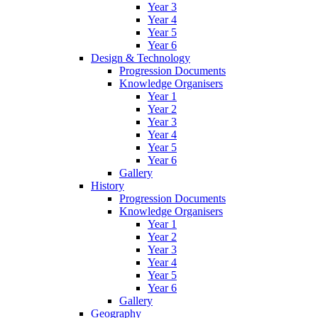
Year 3
Year 4
Year 5
Year 6
Design & Technology
Progression Documents
Knowledge Organisers
Year 1
Year 2
Year 3
Year 4
Year 5
Year 6
Gallery
History
Progression Documents
Knowledge Organisers
Year 1
Year 2
Year 3
Year 4
Year 5
Year 6
Gallery
Geography