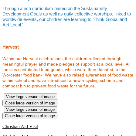
Through a rich curriculum based on the Sustainability
Development Goals as well as daily collective worships, linked to
worldwide events, our children are learning to ‘Think Global and
Act Local.’
Harvest
Within our Harvest celebrations, the children reflected through
meaningful prayer and made pledges of support at a local level. All
families contributed food goods, which were then donated to the
Worcester food bank. We have also raised awareness of food waste
within school and have introduced a new recycling scheme and
compost bin to prevent food waste for the future.
View large version of image
Close large version of image
View large version of image
Close large version of image
Christian Aid Visit