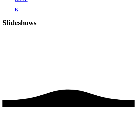
B
Slideshows