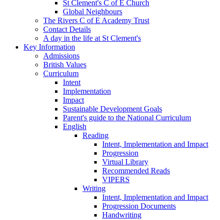
St Clement's C of E Church
Global Neighbours
The Rivers C of E Academy Trust
Contact Details
A day in the life at St Clement's
Key Information
Admissions
British Values
Curriculum
Intent
Implementation
Impact
Sustainable Development Goals
Parent's guide to the National Curriculum
English
Reading
Intent, Implementation and Impact
Progression
Virtual Library
Recommended Reads
VIPERS
Writing
Intent, Implementation and Impact
Progression Documents
Handwriting