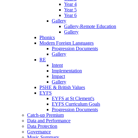
Year 4
Year 5
Year 6
Gallery
Gallery-Remote Education
Gallery
Phonics
Modern Foreign Languages
Progression Documents
Gallery
RE
Intent
Implementation
Impact
Gallery
PSHE & British Values
EYFS
EYFS at St Clement's
EYFS Curriculum Goals
Progression Documents
Catch-up Premium
Data and Performance
Data Protection
Governance
Music Summary