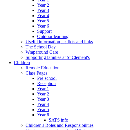
Year 2
Year 3
Year 4
Year 5
Year 6
Support
Outdoor learning
Useful information, leaflets and links
The School Day
Wraparound Care
Supporting families at St Clement's
Children
Remote Education
Class Pages
Pre-school
Reception
Year 1
Year 2
Year 3
Year 4
Year 5
Year 6
SATS info
Children's Roles and Responsibilities