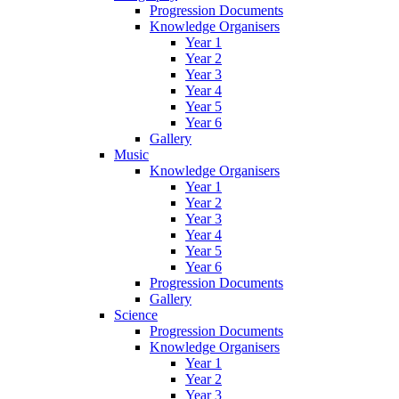
Progression Documents
Knowledge Organisers
Year 1
Year 2
Year 3
Year 4
Year 5
Year 6
Gallery
Music
Knowledge Organisers
Year 1
Year 2
Year 3
Year 4
Year 5
Year 6
Progression Documents
Gallery
Science
Progression Documents
Knowledge Organisers
Year 1
Year 2
Year 3