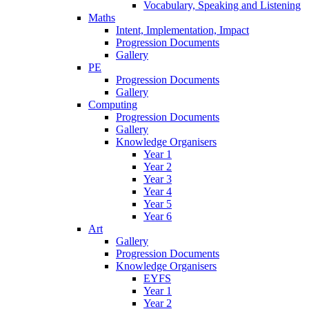
Vocabulary, Speaking and Listening
Maths
Intent, Implementation, Impact
Progression Documents
Gallery
PE
Progression Documents
Gallery
Computing
Progression Documents
Gallery
Knowledge Organisers
Year 1
Year 2
Year 3
Year 4
Year 5
Year 6
Art
Gallery
Progression Documents
Knowledge Organisers
EYFS
Year 1
Year 2