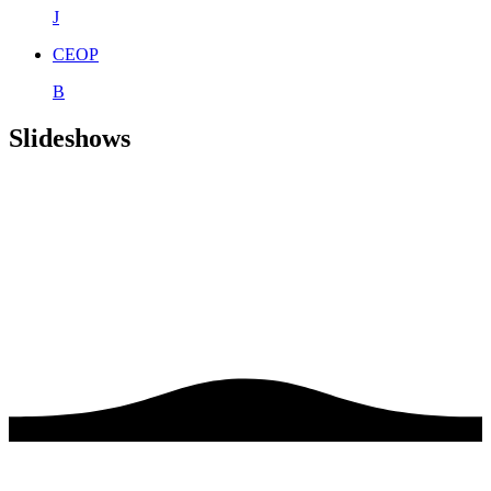
J
CEOP
B
Slideshows