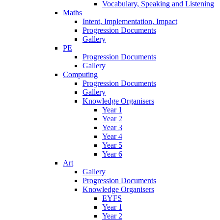
Vocabulary, Speaking and Listening
Maths
Intent, Implementation, Impact
Progression Documents
Gallery
PE
Progression Documents
Gallery
Computing
Progression Documents
Gallery
Knowledge Organisers
Year 1
Year 2
Year 3
Year 4
Year 5
Year 6
Art
Gallery
Progression Documents
Knowledge Organisers
EYFS
Year 1
Year 2