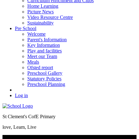
Curriculum enrichment and Clubs
Home Learning
Picture News
Video Resource Centre
Sustainability
Pre School
Welcome
Parent's Information
Key Information
Play and facilities
Meet our Team
Meals
Ofsted report
Preschool Gallery
Statutory Policies
Preschool Planning
Log in
St Clement's CofE Primary
love, Learn, Live