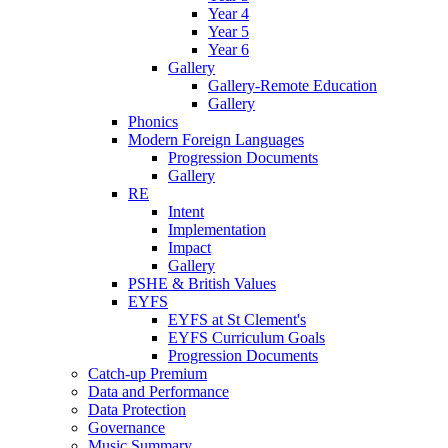
Year 4
Year 5
Year 6
Gallery
Gallery-Remote Education
Gallery
Phonics
Modern Foreign Languages
Progression Documents
Gallery
RE
Intent
Implementation
Impact
Gallery
PSHE & British Values
EYFS
EYFS at St Clement's
EYFS Curriculum Goals
Progression Documents
Catch-up Premium
Data and Performance
Data Protection
Governance
Music Summary