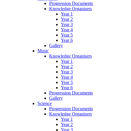
Progression Documents
Knowledge Organisers
Year 1
Year 2
Year 3
Year 4
Year 5
Year 6
Gallery
Music
Knowledge Organisers
Year 1
Year 2
Year 3
Year 4
Year 5
Year 6
Progression Documents
Gallery
Science
Progression Documents
Knowledge Organisers
Year 1
Year 2
Year 3