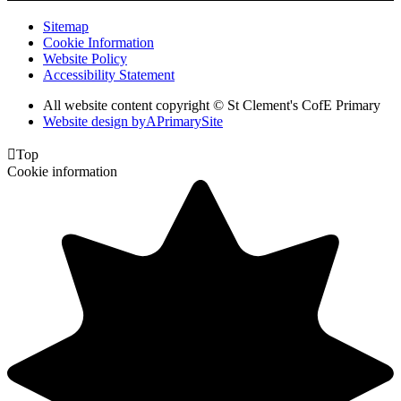
Sitemap
Cookie Information
Website Policy
Accessibility Statement
All website content copyright © St Clement's CofE Primary
Website design by
A
PrimarySite

Top
Cookie information