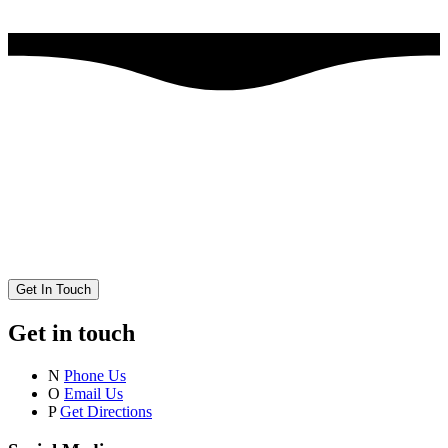
Get In Touch
Get in touch
N
Phone Us
O
Email Us
P
Get Directions