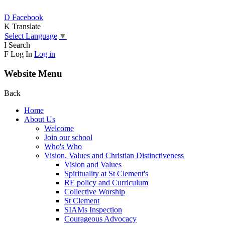
D
Facebook
K
Translate
Select Language
▼
I
Search
F
Log In
Log in
Website Menu
Back
Home
About Us
Welcome
Join our school
Who's Who
Vision, Values and Christian Distinctiveness
Vision and Values
Spirituality at St Clement's
RE policy and Curriculum
Collective Worship
St Clement
SIAMs Inspection
Courageous Advocacy