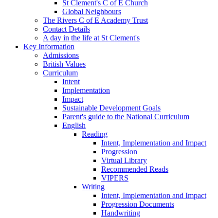
St Clement's C of E Church
Global Neighbours
The Rivers C of E Academy Trust
Contact Details
A day in the life at St Clement's
Key Information
Admissions
British Values
Curriculum
Intent
Implementation
Impact
Sustainable Development Goals
Parent's guide to the National Curriculum
English
Reading
Intent, Implementation and Impact
Progression
Virtual Library
Recommended Reads
VIPERS
Writing
Intent, Implementation and Impact
Progression Documents
Handwriting