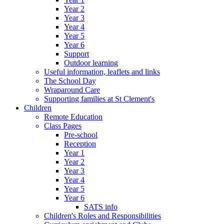
Year 2
Year 3
Year 4
Year 5
Year 6
Support
Outdoor learning
Useful information, leaflets and links
The School Day
Wraparound Care
Supporting families at St Clement's
Children
Remote Education
Class Pages
Pre-school
Reception
Year 1
Year 2
Year 3
Year 4
Year 5
Year 6
SATS info
Children's Roles and Responsibilities