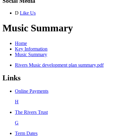
Social Media
D
Like Us
Music Summary
Home
Key Information
Music Summary
Rivers Music development plan summary.pdf
Links
Online Payments
H
The Rivers Trust
G
Term Dates