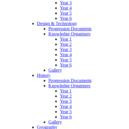
Year 3
Year 4
Year 5
Year 6
Design & Technology
Progression Documents
Knowledge Organisers
Year 1
Year 2
Year 3
Year 4
Year 5
Year 6
Gallery
History
Progression Documents
Knowledge Organisers
Year 1
Year 2
Year 3
Year 4
Year 5
Year 6
Gallery
Geography