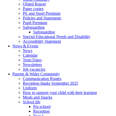
Ofsted Report
Paper copies
PE and Sport Premium
Policies and Statements
Pupil Premium
Safeguarding
Safeguarding
Special Educational Needs and Disability
Accessibility Statement
News & Events
News
Calendar
Term Dates
Newsletters
Job vacancies
Parents & Wider Community
Communication Routes
Reception Intake September 2025
Uniform
How to support your child with their learning
Meals and Snacks
School life
Pre-school
Reception
Year 1