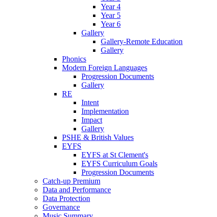
Year 4
Year 5
Year 6
Gallery
Gallery-Remote Education
Gallery
Phonics
Modern Foreign Languages
Progression Documents
Gallery
RE
Intent
Implementation
Impact
Gallery
PSHE & British Values
EYFS
EYFS at St Clement's
EYFS Curriculum Goals
Progression Documents
Catch-up Premium
Data and Performance
Data Protection
Governance
Music Summary