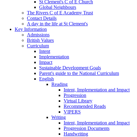
St Clement's C of E Church
Global Neighbours
The Rivers C of E Academy Trust
Contact Details
A day in the life at St Clement's
Key Information
Admissions
British Values
Curriculum
Intent
Implementation
Impact
Sustainable Development Goals
Parent's guide to the National Curriculum
English
Reading
Intent, Implementation and Impact
Progression
Virtual Library
Recommended Reads
VIPERS
Writing
Intent, Implementation and Impact
Progression Documents
Handwriting