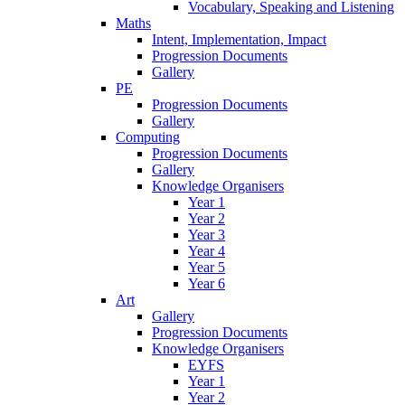
Vocabulary, Speaking and Listening
Maths
Intent, Implementation, Impact
Progression Documents
Gallery
PE
Progression Documents
Gallery
Computing
Progression Documents
Gallery
Knowledge Organisers
Year 1
Year 2
Year 3
Year 4
Year 5
Year 6
Art
Gallery
Progression Documents
Knowledge Organisers
EYFS
Year 1
Year 2