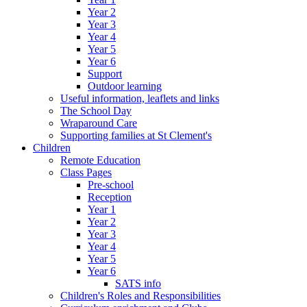
Year 2
Year 3
Year 4
Year 5
Year 6
Support
Outdoor learning
Useful information, leaflets and links
The School Day
Wraparound Care
Supporting families at St Clement's
Children
Remote Education
Class Pages
Pre-school
Reception
Year 1
Year 2
Year 3
Year 4
Year 5
Year 6
SATS info
Children's Roles and Responsibilities