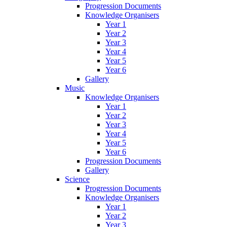
Progression Documents
Knowledge Organisers
Year 1
Year 2
Year 3
Year 4
Year 5
Year 6
Gallery
Music
Knowledge Organisers
Year 1
Year 2
Year 3
Year 4
Year 5
Year 6
Progression Documents
Gallery
Science
Progression Documents
Knowledge Organisers
Year 1
Year 2
Year 3