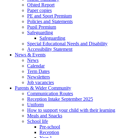
Ofsted Report
Paper copies
PE and Sport Premium
Policies and Statements
Pupil Premium
Safeguarding
Safeguarding
Special Educational Needs and Disability
Accessibility Statement
News & Events
News
Calendar
Term Dates
Newsletters
Job vacancies
Parents & Wider Community
Communication Routes
Reception Intake September 2025
Uniform
How to support your child with their learning
Meals and Snacks
School life
Pre-school
Reception
Year 1