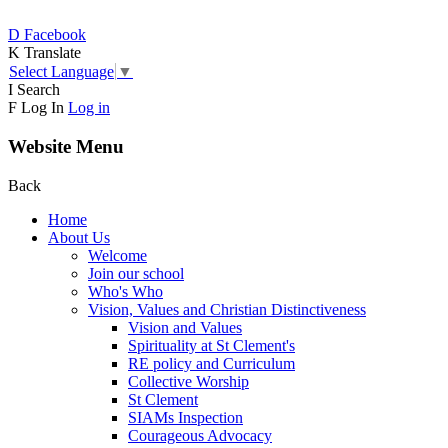
D
Facebook
K
Translate
Select Language
▼
I
Search
F
Log In
Log in
Website Menu
Back
Home
About Us
Welcome
Join our school
Who's Who
Vision, Values and Christian Distinctiveness
Vision and Values
Spirituality at St Clement's
RE policy and Curriculum
Collective Worship
St Clement
SIAMs Inspection
Courageous Advocacy