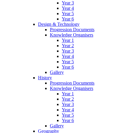
Year 3
Year 4
Year 5
Year 6
Design & Technology
Progression Documents
Knowledge Organisers
Year 1
Year 2
Year 3
Year 4
Year 5
Year 6
Gallery
History
Progression Documents
Knowledge Organisers
Year 1
Year 2
Year 3
Year 4
Year 5
Year 6
Gallery
Geography