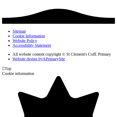
Sitemap
Cookie Information
Website Policy
Accessibility Statement
All website content copyright © St Clement's CofE Primary
Website design by
A
PrimarySite

Top
Cookie information