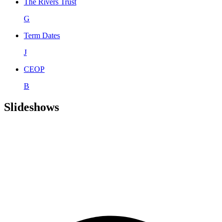
The Rivers Trust
G
Term Dates
J
CEOP
B
Slideshows