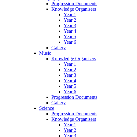
Progression Documents
Knowledge Organisers
Year 1
Year 2
Year 3
Year 4
Year 5
Year 6
Gallery
Music
Knowledge Organisers
Year 1
Year 2
Year 3
Year 4
Year 5
Year 6
Progression Documents
Gallery
Science
Progression Documents
Knowledge Organisers
Year 1
Year 2
Year 3