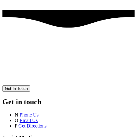
Get In Touch
Get in touch
N
Phone Us
O
Email Us
P
Get Directions