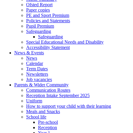
Ofsted Report
Paper copies
PE and Sport Premium
Policies and Statements
Pupil Premium
Safeguarding
Safeguarding
Special Educational Needs and Disability
Accessibility Statement
News & Events
News
Calendar
Term Dates
Newsletters
Job vacancies
Parents & Wider Community
Communication Routes
Reception Intake September 2025
Uniform
How to support your child with their learning
Meals and Snacks
School life
Pre-school
Reception
Year 1