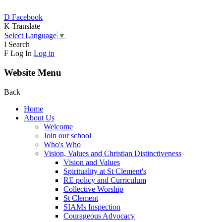
D
Facebook
K
Translate
Select Language
▼
I
Search
F
Log In
Log in
Website Menu
Back
Home
About Us
Welcome
Join our school
Who's Who
Vision, Values and Christian Distinctiveness
Vision and Values
Spirituality at St Clement's
RE policy and Curriculum
Collective Worship
St Clement
SIAMs Inspection
Courageous Advocacy