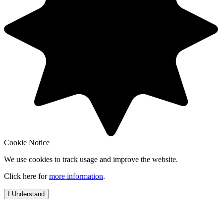
Cookie Notice
We use cookies to track usage and improve the website.
Click here for
more information
.
I Understand