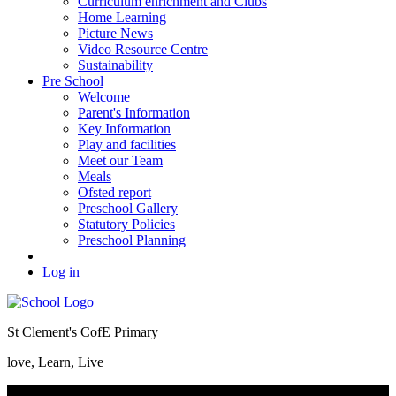
Curriculum enrichment and Clubs
Home Learning
Picture News
Video Resource Centre
Sustainability
Pre School
Welcome
Parent's Information
Key Information
Play and facilities
Meet our Team
Meals
Ofsted report
Preschool Gallery
Statutory Policies
Preschool Planning
Log in
St Clement's CofE Primary
love, Learn, Live