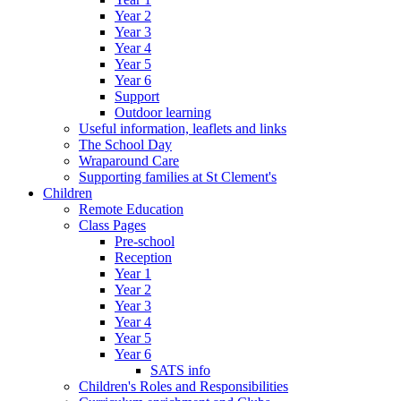
Year 2
Year 3
Year 4
Year 5
Year 6
Support
Outdoor learning
Useful information, leaflets and links
The School Day
Wraparound Care
Supporting families at St Clement's
Children
Remote Education
Class Pages
Pre-school
Reception
Year 1
Year 2
Year 3
Year 4
Year 5
Year 6
SATS info
Children's Roles and Responsibilities