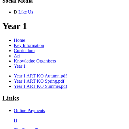
Social Media
D
Like Us
Year 1
Home
Key Information
Curriculum
Art
Knowledge Organisers
Year 1
Year 1 ART KO Autumn.pdf
Year 1 ART KO Spring.pdf
Year 1 ART KO Summer.pdf
Links
Online Payments
H