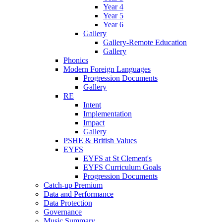
Year 4
Year 5
Year 6
Gallery
Gallery-Remote Education
Gallery
Phonics
Modern Foreign Languages
Progression Documents
Gallery
RE
Intent
Implementation
Impact
Gallery
PSHE & British Values
EYFS
EYFS at St Clement's
EYFS Curriculum Goals
Progression Documents
Catch-up Premium
Data and Performance
Data Protection
Governance
Music Summary