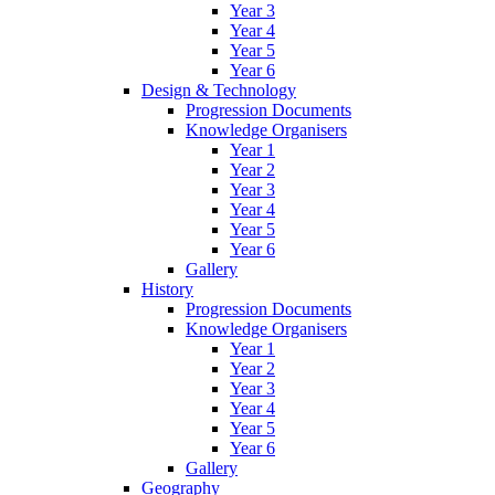
Year 3
Year 4
Year 5
Year 6
Design & Technology
Progression Documents
Knowledge Organisers
Year 1
Year 2
Year 3
Year 4
Year 5
Year 6
Gallery
History
Progression Documents
Knowledge Organisers
Year 1
Year 2
Year 3
Year 4
Year 5
Year 6
Gallery
Geography