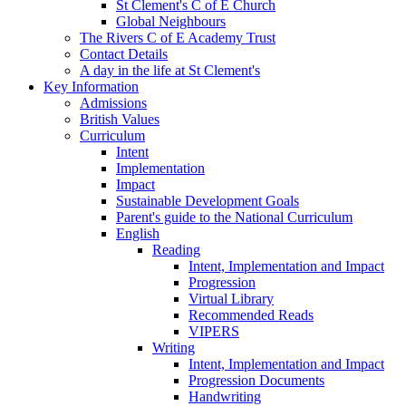
St Clement's C of E Church
Global Neighbours
The Rivers C of E Academy Trust
Contact Details
A day in the life at St Clement's
Key Information
Admissions
British Values
Curriculum
Intent
Implementation
Impact
Sustainable Development Goals
Parent's guide to the National Curriculum
English
Reading
Intent, Implementation and Impact
Progression
Virtual Library
Recommended Reads
VIPERS
Writing
Intent, Implementation and Impact
Progression Documents
Handwriting