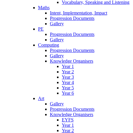
Vocabulary, Speaking and Listening
Maths
Intent, Implementation, Impact
Progression Documents
Gallery
PE
Progression Documents
Gallery
Computing
Progression Documents
Gallery
Knowledge Organisers
Year 1
Year 2
Year 3
Year 4
Year 5
Year 6
Art
Gallery
Progression Documents
Knowledge Organisers
EYFS
Year 1
Year 2