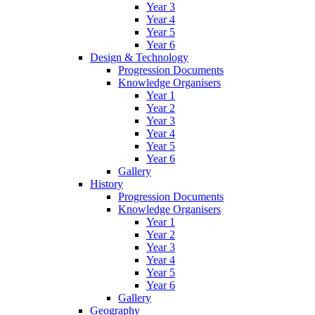
Year 3
Year 4
Year 5
Year 6
Design & Technology
Progression Documents
Knowledge Organisers
Year 1
Year 2
Year 3
Year 4
Year 5
Year 6
Gallery
History
Progression Documents
Knowledge Organisers
Year 1
Year 2
Year 3
Year 4
Year 5
Year 6
Gallery
Geography