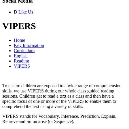
Social Media
D
Like Us
VIPERS
Home
Key Information
Curriculum
English
Reading
VIPERS
To ensure children are exposed to a wide range of comprehension
skills, we use VIPERS during our whole class guided reading
sessions. Children get to read a text as a class and then have a
specific focus of one or more of the VIPERS to enable them to
comprehend the text using a variety of skills.
VIPERS stands for Vocabulary, Inference, Prediction, Explain,
Retrieve and Summarise (or Sequence).