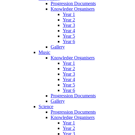
Progression Documents
Knowledge Organisers
Year 1
Year 2
Year 3
Year 4
Year 5
Year 6
Gallery
Music
Knowledge Organisers
Year 1
Year 2
Year 3
Year 4
Year 5
Year 6
Progression Documents
Gallery
Science
Progression Documents
Knowledge Organisers
Year 1
Year 2
Year 3