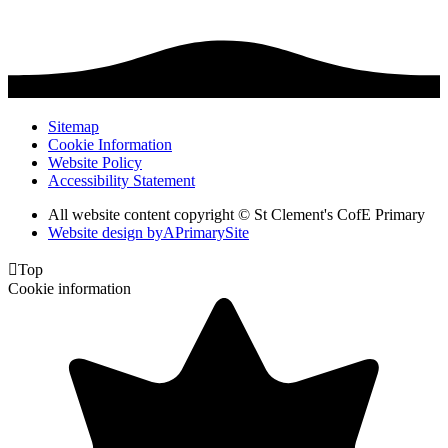
Sitemap
Cookie Information
Website Policy
Accessibility Statement
All website content copyright © St Clement's CofE Primary
Website design by
A
PrimarySite

Top
Cookie information