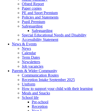
Ofsted Report
Paper copies
PE and Sport Premium
Policies and Statements
Pupil Premium
Safeguarding
Safeguarding
Special Educational Needs and Disability
Accessibility Statement
News & Events
News
Calendar
Term Dates
Newsletters
Job vacancies
Parents & Wider Community
Communication Routes
Reception Intake September 2025
Uniform
How to support your child with their learning
Meals and Snacks
School life
Pre-school
Reception
Year 1