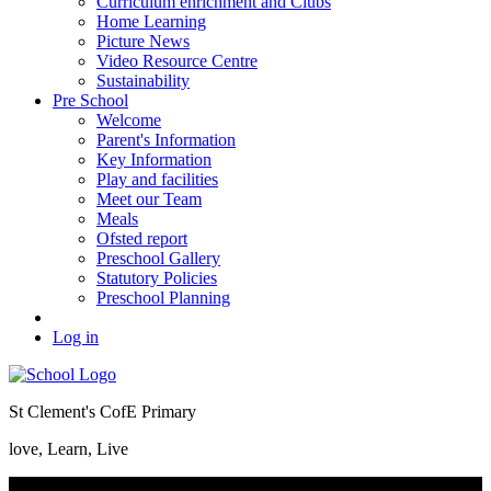
Curriculum enrichment and Clubs
Home Learning
Picture News
Video Resource Centre
Sustainability
Pre School
Welcome
Parent's Information
Key Information
Play and facilities
Meet our Team
Meals
Ofsted report
Preschool Gallery
Statutory Policies
Preschool Planning
Log in
St Clement's CofE Primary
love, Learn, Live