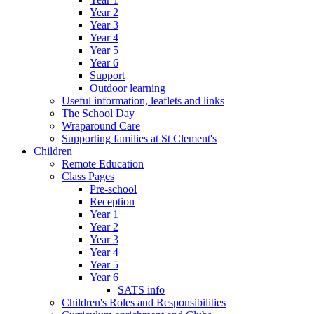
Year 2
Year 3
Year 4
Year 5
Year 6
Support
Outdoor learning
Useful information, leaflets and links
The School Day
Wraparound Care
Supporting families at St Clement's
Children
Remote Education
Class Pages
Pre-school
Reception
Year 1
Year 2
Year 3
Year 4
Year 5
Year 6
SATS info
Children's Roles and Responsibilities