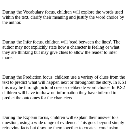
During the Vocabulary focus, children will explore the words used
within the text, clarify their meaning and justify the word choice by
the author.
During the Infer focus, children will 'read between the lines'. The
author may not explicitly state how a character is feeling or what
they are thinking but may give clues to allow the reader to infer
more.
During the Prediction focus, children use a variety of clues from the
text to predict what will happen next or throughout the story. In KS1
this may be through pictoral cues or deliberate word choice. In KS2
children will have to draw on information they have inferred to
predict the outcomes for the characters.
During the Explain focus, children will explain their answer to a
question, using a wide range of evidence. This goes beyond simply
retrieving facts but drawing them together to create a conclusion.