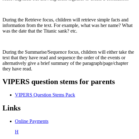
During the Retrieve focus, children will retrieve simple facts and
information from the text. For example, what was her name? What
was the date that the Titanic sank? etc.
During the Summarise/Sequence focus, children will either take the
text that they have read and sequence the order of the events or
alternatively give a brief summary of the paragraph/page/chapter
they have read.
VIPERS question stems for parents
VIPERS Question Stems Pack
Links
Online Payments
H