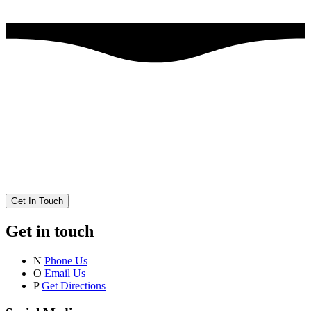
Get In Touch
Get in touch
N
Phone Us
O
Email Us
P
Get Directions