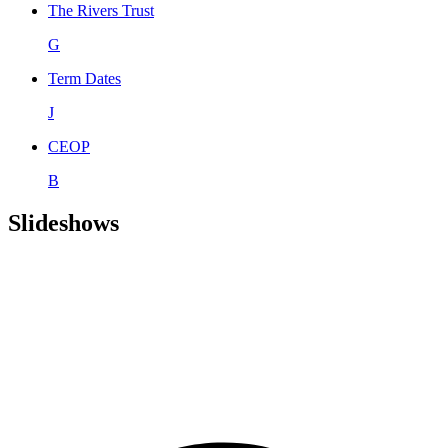
The Rivers Trust
G
Term Dates
J
CEOP
B
Slideshows