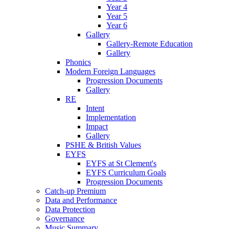
Year 4
Year 5
Year 6
Gallery
Gallery-Remote Education
Gallery
Phonics
Modern Foreign Languages
Progression Documents
Gallery
RE
Intent
Implementation
Impact
Gallery
PSHE & British Values
EYFS
EYFS at St Clement's
EYFS Curriculum Goals
Progression Documents
Catch-up Premium
Data and Performance
Data Protection
Governance
Music Summary