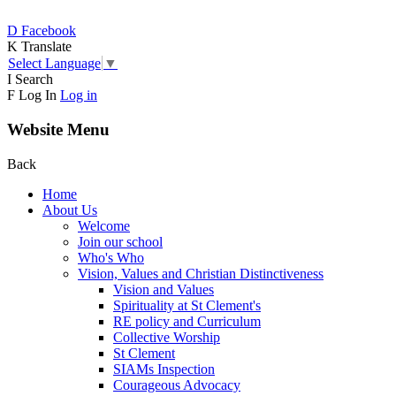
D
Facebook
K
Translate
Select Language
▼
I
Search
F
Log In
Log in
Website Menu
Back
Home
About Us
Welcome
Join our school
Who's Who
Vision, Values and Christian Distinctiveness
Vision and Values
Spirituality at St Clement's
RE policy and Curriculum
Collective Worship
St Clement
SIAMs Inspection
Courageous Advocacy