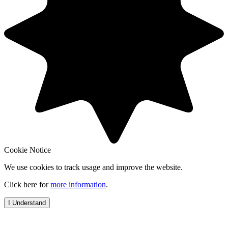
Cookie Notice
We use cookies to track usage and improve the website.
Click here for
more information
.
I Understand