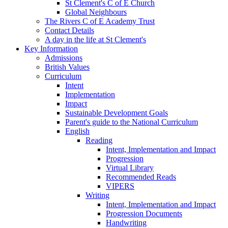
St Clement's C of E Church
Global Neighbours
The Rivers C of E Academy Trust
Contact Details
A day in the life at St Clement's
Key Information
Admissions
British Values
Curriculum
Intent
Implementation
Impact
Sustainable Development Goals
Parent's guide to the National Curriculum
English
Reading
Intent, Implementation and Impact
Progression
Virtual Library
Recommended Reads
VIPERS
Writing
Intent, Implementation and Impact
Progression Documents
Handwriting