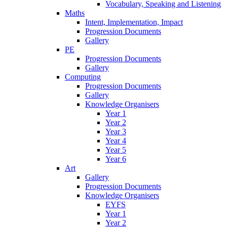
Vocabulary, Speaking and Listening
Maths
Intent, Implementation, Impact
Progression Documents
Gallery
PE
Progression Documents
Gallery
Computing
Progression Documents
Gallery
Knowledge Organisers
Year 1
Year 2
Year 3
Year 4
Year 5
Year 6
Art
Gallery
Progression Documents
Knowledge Organisers
EYFS
Year 1
Year 2