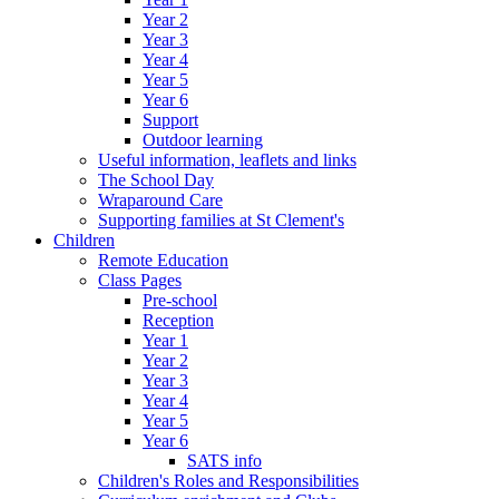
Year 2
Year 3
Year 4
Year 5
Year 6
Support
Outdoor learning
Useful information, leaflets and links
The School Day
Wraparound Care
Supporting families at St Clement's
Children
Remote Education
Class Pages
Pre-school
Reception
Year 1
Year 2
Year 3
Year 4
Year 5
Year 6
SATS info
Children's Roles and Responsibilities