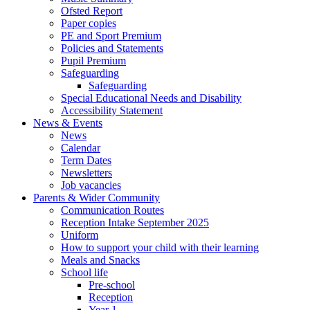
Ofsted Report
Paper copies
PE and Sport Premium
Policies and Statements
Pupil Premium
Safeguarding
Safeguarding
Special Educational Needs and Disability
Accessibility Statement
News & Events
News
Calendar
Term Dates
Newsletters
Job vacancies
Parents & Wider Community
Communication Routes
Reception Intake September 2025
Uniform
How to support your child with their learning
Meals and Snacks
School life
Pre-school
Reception
Year 1