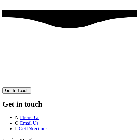
Get In Touch
Get in touch
N
Phone Us
O
Email Us
P
Get Directions