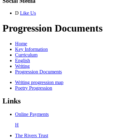
Social Media
D
Like Us
Progression Documents
Home
Key Information
Curriculum
English
Writing
Progression Documents
Writing progression map
Poetry Progression
Links
Online Payments
H
The Rivers Trust