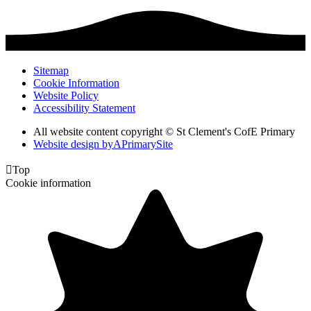
Sitemap
Cookie Information
Website Policy
Accessibility Statement
All website content copyright © St Clement's CofE Primary
Website design by
A
PrimarySite

Top
Cookie information