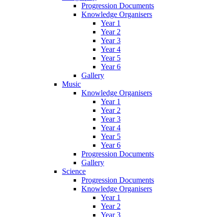
Progression Documents
Knowledge Organisers
Year 1
Year 2
Year 3
Year 4
Year 5
Year 6
Gallery
Music
Knowledge Organisers
Year 1
Year 2
Year 3
Year 4
Year 5
Year 6
Progression Documents
Gallery
Science
Progression Documents
Knowledge Organisers
Year 1
Year 2
Year 3