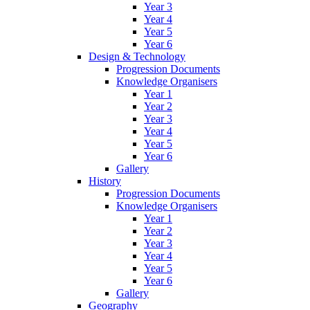
Year 3
Year 4
Year 5
Year 6
Design & Technology
Progression Documents
Knowledge Organisers
Year 1
Year 2
Year 3
Year 4
Year 5
Year 6
Gallery
History
Progression Documents
Knowledge Organisers
Year 1
Year 2
Year 3
Year 4
Year 5
Year 6
Gallery
Geography