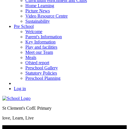
Curriculum enrichment and Clubs
Home Learning
Picture News
Video Resource Centre
Sustainability
Pre School
Welcome
Parent's Information
Key Information
Play and facilities
Meet our Team
Meals
Ofsted report
Preschool Gallery
Statutory Policies
Preschool Planning
Log in
St Clement's CofE Primary
love, Learn, Live