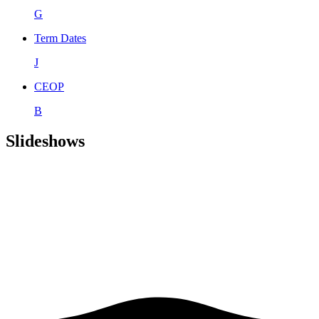
G
Term Dates
J
CEOP
B
Slideshows