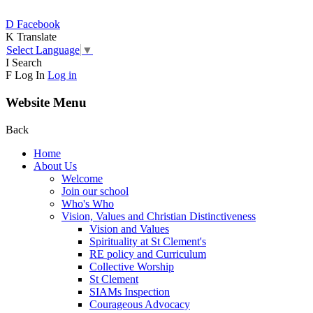
D
Facebook
K
Translate
Select Language
▼
I
Search
F
Log In
Log in
Website Menu
Back
Home
About Us
Welcome
Join our school
Who's Who
Vision, Values and Christian Distinctiveness
Vision and Values
Spirituality at St Clement's
RE policy and Curriculum
Collective Worship
St Clement
SIAMs Inspection
Courageous Advocacy