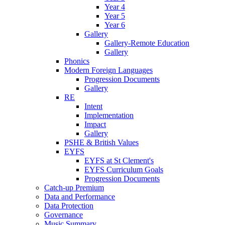
Year 4
Year 5
Year 6
Gallery
Gallery-Remote Education
Gallery
Phonics
Modern Foreign Languages
Progression Documents
Gallery
RE
Intent
Implementation
Impact
Gallery
PSHE & British Values
EYFS
EYFS at St Clement's
EYFS Curriculum Goals
Progression Documents
Catch-up Premium
Data and Performance
Data Protection
Governance
Music Summary