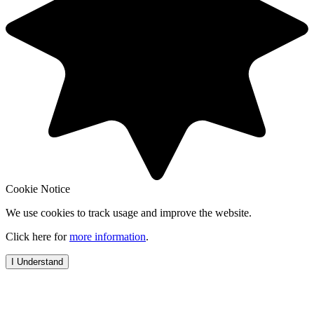
Cookie Notice
We use cookies to track usage and improve the website.
Click here for
more information
.
I Understand