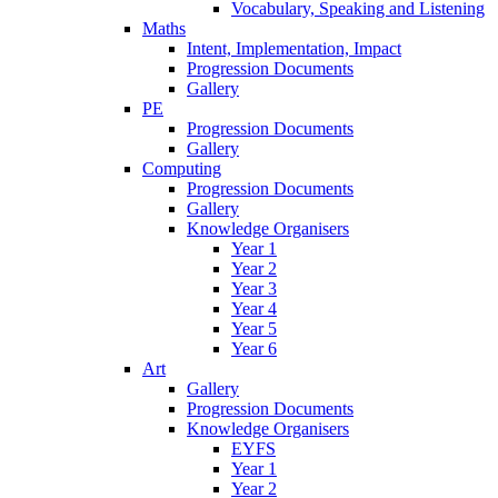
Vocabulary, Speaking and Listening
Maths
Intent, Implementation, Impact
Progression Documents
Gallery
PE
Progression Documents
Gallery
Computing
Progression Documents
Gallery
Knowledge Organisers
Year 1
Year 2
Year 3
Year 4
Year 5
Year 6
Art
Gallery
Progression Documents
Knowledge Organisers
EYFS
Year 1
Year 2