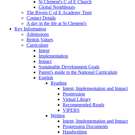
St Clement's C of E Church
Global Neighbours
The Rivers C of E Academy Trust
Contact Details
A day in the life at St Clement's
Key Information
Admissions
British Values
Curriculum
Intent
Implementation
Impact
Sustainable Development Goals
Parent's guide to the National Curriculum
English
Reading
Intent, Implementation and Impact
Progression
Virtual Library
Recommended Reads
VIPERS
Writing
Intent, Implementation and Impact
Progression Documents
Handwriting