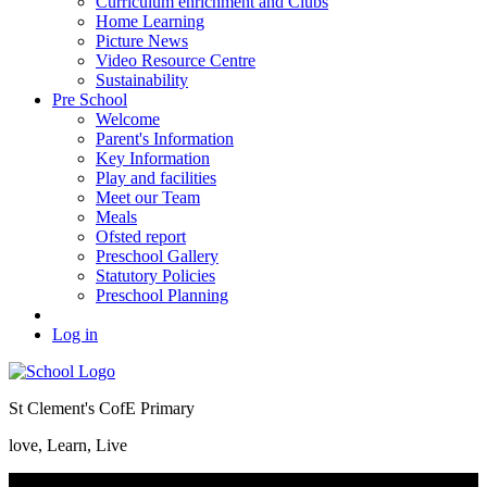
Curriculum enrichment and Clubs
Home Learning
Picture News
Video Resource Centre
Sustainability
Pre School
Welcome
Parent's Information
Key Information
Play and facilities
Meet our Team
Meals
Ofsted report
Preschool Gallery
Statutory Policies
Preschool Planning
Log in
St Clement's CofE Primary
love, Learn, Live