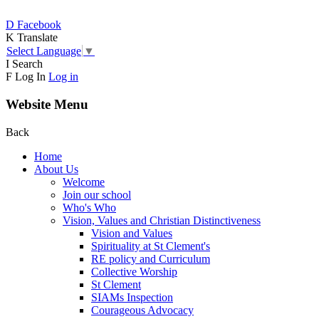
D
Facebook
K
Translate
Select Language
▼
I
Search
F
Log In
Log in
Website Menu
Back
Home
About Us
Welcome
Join our school
Who's Who
Vision, Values and Christian Distinctiveness
Vision and Values
Spirituality at St Clement's
RE policy and Curriculum
Collective Worship
St Clement
SIAMs Inspection
Courageous Advocacy