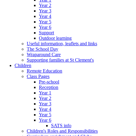
Year 2
Year 3
Year 4
Year 5
Year 6
Support
Outdoor learning
Useful information, leaflets and links
The School Day
Wraparound Care
Supporting families at St Clement's
Children
Remote Education
Class Pages
Pre-school
Reception
Year 1
Year 2
Year 3
Year 4
Year 5
Year 6
SATS info
Children's Roles and Responsibilities