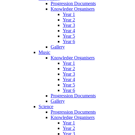
Progression Documents
Knowledge Organisers
Year 1
Year 2
Year 3
Year 4
Year 5
Year 6
Gallery
Music
Knowledge Organisers
Year 1
Year 2
Year 3
Year 4
Year 5
Year 6
Progression Documents
Gallery
Science
Progression Documents
Knowledge Organisers
Year 1
Year 2
Year 3