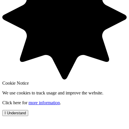
Cookie Notice
We use cookies to track usage and improve the website.
Click here for
more information
.
I Understand