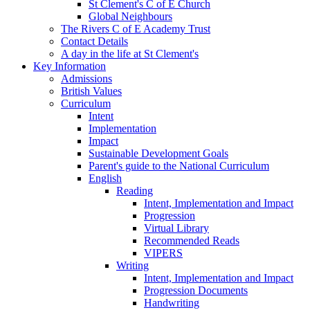
St Clement's C of E Church
Global Neighbours
The Rivers C of E Academy Trust
Contact Details
A day in the life at St Clement's
Key Information
Admissions
British Values
Curriculum
Intent
Implementation
Impact
Sustainable Development Goals
Parent's guide to the National Curriculum
English
Reading
Intent, Implementation and Impact
Progression
Virtual Library
Recommended Reads
VIPERS
Writing
Intent, Implementation and Impact
Progression Documents
Handwriting