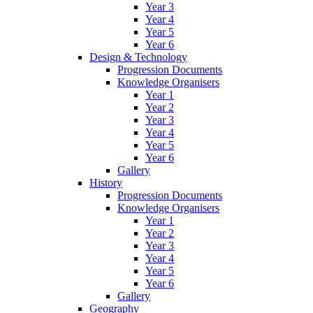
Year 3
Year 4
Year 5
Year 6
Design & Technology
Progression Documents
Knowledge Organisers
Year 1
Year 2
Year 3
Year 4
Year 5
Year 6
Gallery
History
Progression Documents
Knowledge Organisers
Year 1
Year 2
Year 3
Year 4
Year 5
Year 6
Gallery
Geography