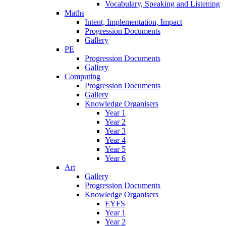
Vocabulary, Speaking and Listening
Maths
Intent, Implementation, Impact
Progression Documents
Gallery
PE
Progression Documents
Gallery
Computing
Progression Documents
Gallery
Knowledge Organisers
Year 1
Year 2
Year 3
Year 4
Year 5
Year 6
Art
Gallery
Progression Documents
Knowledge Organisers
EYFS
Year 1
Year 2