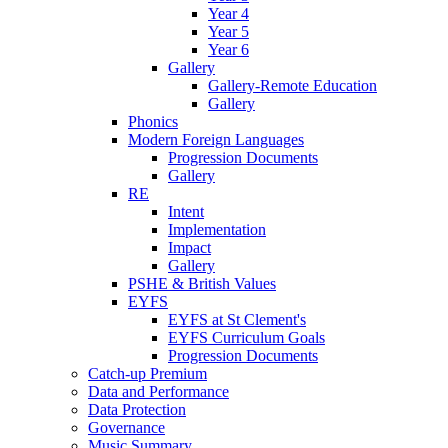
Year 4
Year 5
Year 6
Gallery
Gallery-Remote Education
Gallery
Phonics
Modern Foreign Languages
Progression Documents
Gallery
RE
Intent
Implementation
Impact
Gallery
PSHE & British Values
EYFS
EYFS at St Clement's
EYFS Curriculum Goals
Progression Documents
Catch-up Premium
Data and Performance
Data Protection
Governance
Music Summary