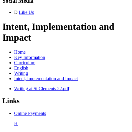
Social Media
D
Like Us
Intent, Implementation and
Impact
Home
Key Information
Curriculum
English
Writing
Intent, Implementation and Impact
Writing at St Clements 22.pdf
Links
Online Payments
H