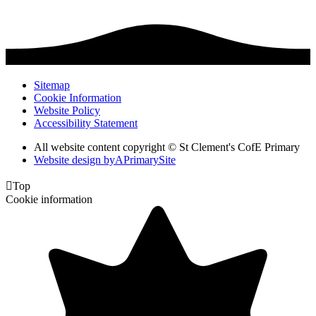
Sitemap
Cookie Information
Website Policy
Accessibility Statement
All website content copyright © St Clement's CofE Primary
Website design by
A
PrimarySite

Top
Cookie information