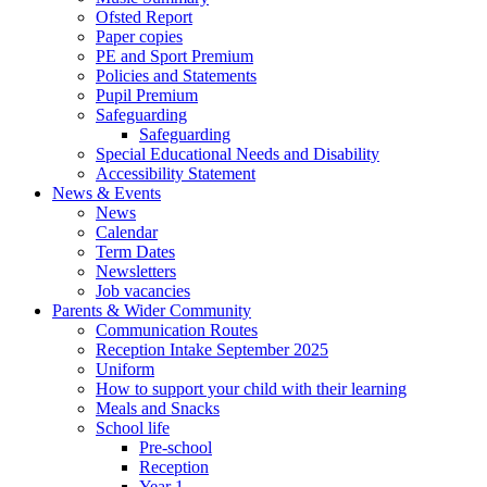
Ofsted Report
Paper copies
PE and Sport Premium
Policies and Statements
Pupil Premium
Safeguarding
Safeguarding
Special Educational Needs and Disability
Accessibility Statement
News & Events
News
Calendar
Term Dates
Newsletters
Job vacancies
Parents & Wider Community
Communication Routes
Reception Intake September 2025
Uniform
How to support your child with their learning
Meals and Snacks
School life
Pre-school
Reception
Year 1