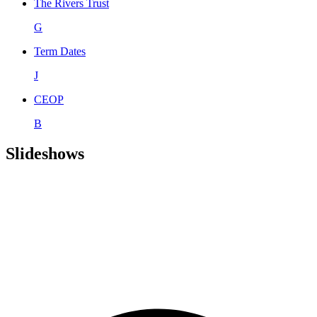
The Rivers Trust
G
Term Dates
J
CEOP
B
Slideshows