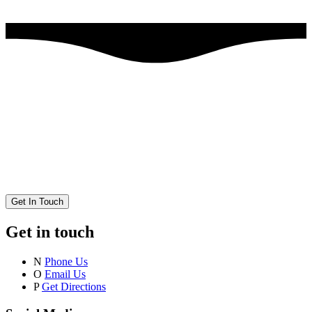
Get In Touch
Get in touch
N
Phone Us
O
Email Us
P
Get Directions