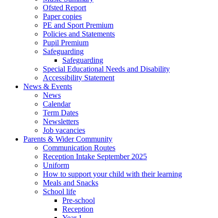
Ofsted Report
Paper copies
PE and Sport Premium
Policies and Statements
Pupil Premium
Safeguarding
Safeguarding
Special Educational Needs and Disability
Accessibility Statement
News & Events
News
Calendar
Term Dates
Newsletters
Job vacancies
Parents & Wider Community
Communication Routes
Reception Intake September 2025
Uniform
How to support your child with their learning
Meals and Snacks
School life
Pre-school
Reception
Year 1