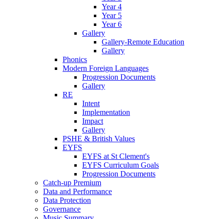
Year 4
Year 5
Year 6
Gallery
Gallery-Remote Education
Gallery
Phonics
Modern Foreign Languages
Progression Documents
Gallery
RE
Intent
Implementation
Impact
Gallery
PSHE & British Values
EYFS
EYFS at St Clement's
EYFS Curriculum Goals
Progression Documents
Catch-up Premium
Data and Performance
Data Protection
Governance
Music Summary