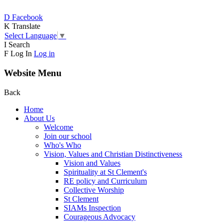
D
Facebook
K
Translate
Select Language
▼
I
Search
F
Log In
Log in
Website Menu
Back
Home
About Us
Welcome
Join our school
Who's Who
Vision, Values and Christian Distinctiveness
Vision and Values
Spirituality at St Clement's
RE policy and Curriculum
Collective Worship
St Clement
SIAMs Inspection
Courageous Advocacy