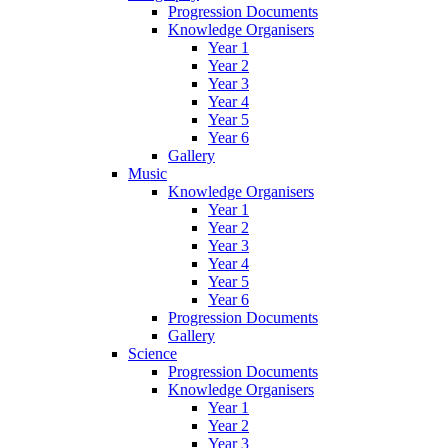
Progression Documents
Knowledge Organisers
Year 1
Year 2
Year 3
Year 4
Year 5
Year 6
Gallery
Music
Knowledge Organisers
Year 1
Year 2
Year 3
Year 4
Year 5
Year 6
Progression Documents
Gallery
Science
Progression Documents
Knowledge Organisers
Year 1
Year 2
Year 3