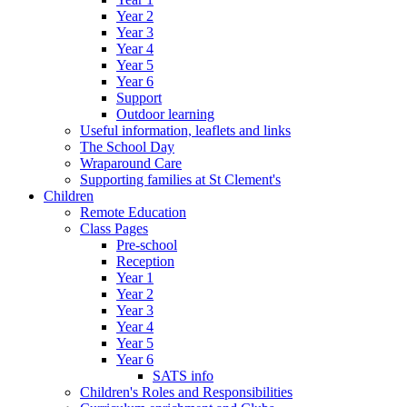
Year 2
Year 3
Year 4
Year 5
Year 6
Support
Outdoor learning
Useful information, leaflets and links
The School Day
Wraparound Care
Supporting families at St Clement's
Children
Remote Education
Class Pages
Pre-school
Reception
Year 1
Year 2
Year 3
Year 4
Year 5
Year 6
SATS info
Children's Roles and Responsibilities