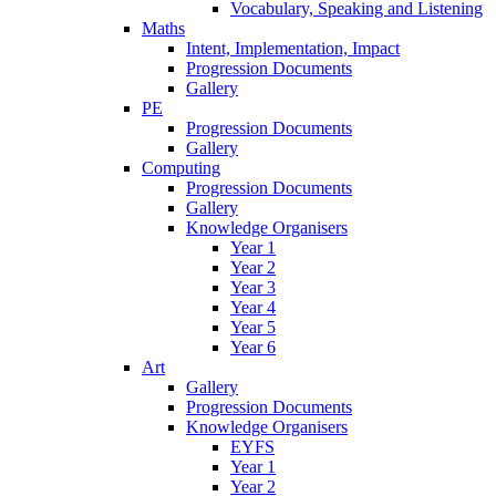
Vocabulary, Speaking and Listening
Maths
Intent, Implementation, Impact
Progression Documents
Gallery
PE
Progression Documents
Gallery
Computing
Progression Documents
Gallery
Knowledge Organisers
Year 1
Year 2
Year 3
Year 4
Year 5
Year 6
Art
Gallery
Progression Documents
Knowledge Organisers
EYFS
Year 1
Year 2