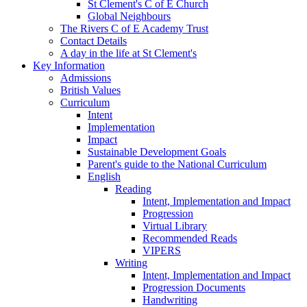
St Clement's C of E Church
Global Neighbours
The Rivers C of E Academy Trust
Contact Details
A day in the life at St Clement's
Key Information
Admissions
British Values
Curriculum
Intent
Implementation
Impact
Sustainable Development Goals
Parent's guide to the National Curriculum
English
Reading
Intent, Implementation and Impact
Progression
Virtual Library
Recommended Reads
VIPERS
Writing
Intent, Implementation and Impact
Progression Documents
Handwriting