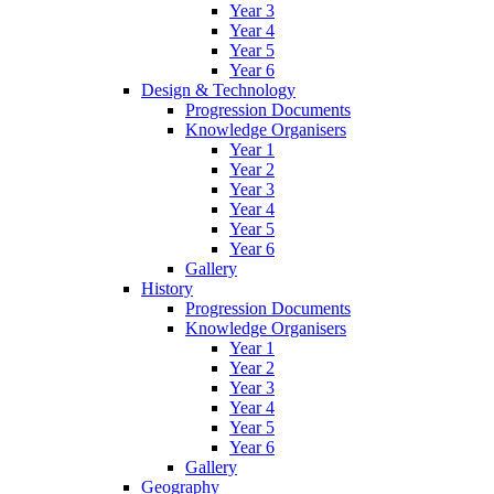
Year 3
Year 4
Year 5
Year 6
Design & Technology
Progression Documents
Knowledge Organisers
Year 1
Year 2
Year 3
Year 4
Year 5
Year 6
Gallery
History
Progression Documents
Knowledge Organisers
Year 1
Year 2
Year 3
Year 4
Year 5
Year 6
Gallery
Geography