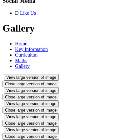
Social Media
D
Like Us
Gallery
Home
Key Information
Curriculum
Maths
Gallery
View large version of image
Close large version of image
View large version of image
Close large version of image
View large version of image
Close large version of image
View large version of image
Close large version of image
View large version of image
Close large version of image