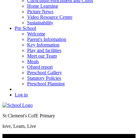
Curriculum enrichment and Clubs
Home Learning
Picture News
Video Resource Centre
Sustainability
Pre School
Welcome
Parent's Information
Key Information
Play and facilities
Meet our Team
Meals
Ofsted report
Preschool Gallery
Statutory Policies
Preschool Planning
Log in
St Clement's CofE Primary
love, Learn, Live