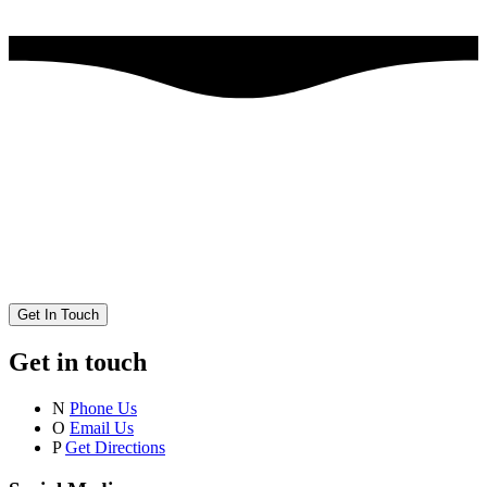
Get In Touch
Get in touch
N
Phone Us
O
Email Us
P
Get Directions