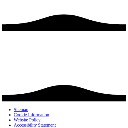
Sitemap
Cookie Information
Website Policy
Accessibility Statement