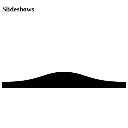
Slideshows