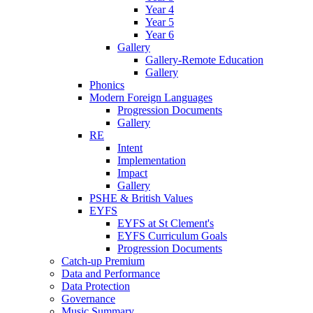
Year 4
Year 5
Year 6
Gallery
Gallery-Remote Education
Gallery
Phonics
Modern Foreign Languages
Progression Documents
Gallery
RE
Intent
Implementation
Impact
Gallery
PSHE & British Values
EYFS
EYFS at St Clement's
EYFS Curriculum Goals
Progression Documents
Catch-up Premium
Data and Performance
Data Protection
Governance
Music Summary