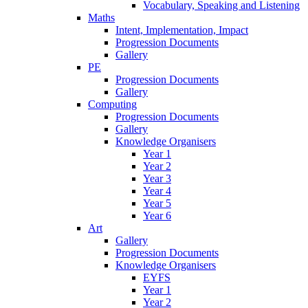
Vocabulary, Speaking and Listening
Maths
Intent, Implementation, Impact
Progression Documents
Gallery
PE
Progression Documents
Gallery
Computing
Progression Documents
Gallery
Knowledge Organisers
Year 1
Year 2
Year 3
Year 4
Year 5
Year 6
Art
Gallery
Progression Documents
Knowledge Organisers
EYFS
Year 1
Year 2