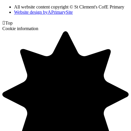
All website content copyright © St Clement's CofE Primary
Website design by
A
PrimarySite

Top
Cookie information