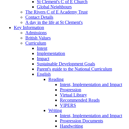
St Clement's C of E Church
Global Neighbours
The Rivers C of E Academy Trust
Contact Details
A day in the life at St Clement's
Key Information
Admissions
British Values
Curriculum
Intent
Implementation
Impact
Sustainable Development Goals
Parent's guide to the National Curriculum
English
Reading
Intent, Implementation and Impact
Progression
Virtual Library
Recommended Reads
VIPERS
Writing
Intent, Implementation and Impact
Progression Documents
Handwriting