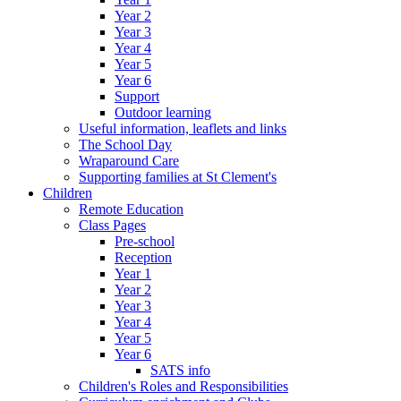
Year 2
Year 3
Year 4
Year 5
Year 6
Support
Outdoor learning
Useful information, leaflets and links
The School Day
Wraparound Care
Supporting families at St Clement's
Children
Remote Education
Class Pages
Pre-school
Reception
Year 1
Year 2
Year 3
Year 4
Year 5
Year 6
SATS info
Children's Roles and Responsibilities