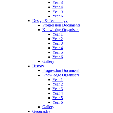
Year 3
Year 4
Year 5
Year 6
Design & Technology
Progression Documents
Knowledge Organisers
Year 1
Year 2
Year 3
Year 4
Year 5
Year 6
Gallery
History
Progression Documents
Knowledge Organisers
Year 1
Year 2
Year 3
Year 4
Year 5
Year 6
Gallery
Geography