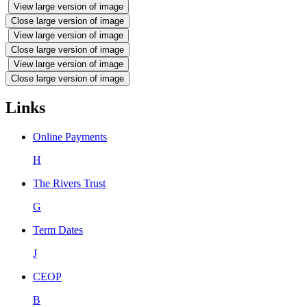
View large version of image
Close large version of image
View large version of image
Close large version of image
View large version of image
Close large version of image
Links
Online Payments
H
The Rivers Trust
G
Term Dates
J
CEOP
B