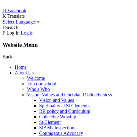
D
Facebook
K
Translate
Select Language
▼
I
Search
F
Log In
Log in
Website Menu
Back
Home
About Us
Welcome
Join our school
Who's Who
Vision, Values and Christian Distinctiveness
Vision and Values
Spirituality at St Clement's
RE policy and Curriculum
Collective Worship
St Clement
SIAMs Inspection
Courageous Advocacy