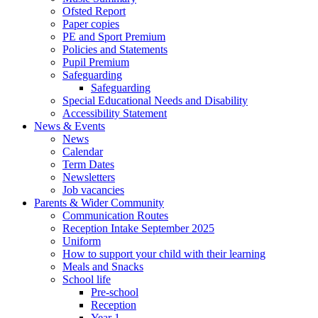
Ofsted Report
Paper copies
PE and Sport Premium
Policies and Statements
Pupil Premium
Safeguarding
Safeguarding
Special Educational Needs and Disability
Accessibility Statement
News & Events
News
Calendar
Term Dates
Newsletters
Job vacancies
Parents & Wider Community
Communication Routes
Reception Intake September 2025
Uniform
How to support your child with their learning
Meals and Snacks
School life
Pre-school
Reception
Year 1