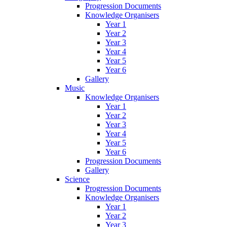
Progression Documents
Knowledge Organisers
Year 1
Year 2
Year 3
Year 4
Year 5
Year 6
Gallery
Music
Knowledge Organisers
Year 1
Year 2
Year 3
Year 4
Year 5
Year 6
Progression Documents
Gallery
Science
Progression Documents
Knowledge Organisers
Year 1
Year 2
Year 3