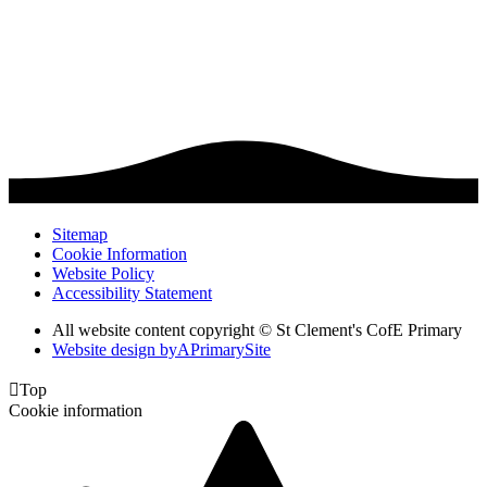
Sitemap
Cookie Information
Website Policy
Accessibility Statement
All website content copyright © St Clement's CofE Primary
Website design by
A
PrimarySite

Top
Cookie information