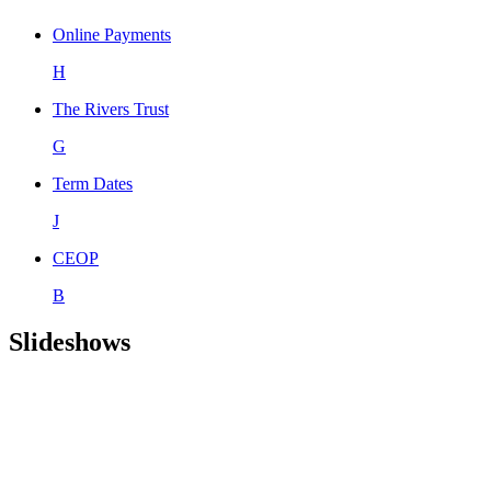
Online Payments
H
The Rivers Trust
G
Term Dates
J
CEOP
B
Slideshows