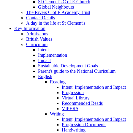
St Clement's C of E Church
Global Neighbours
The Rivers C of E Academy Trust
Contact Details
A day in the life at St Clement's
Key Information
Admissions
British Values
Curriculum
Intent
Implementation
Impact
Sustainable Development Goals
Parent's guide to the National Curriculum
English
Reading
Intent, Implementation and Impact
Progression
Virtual Library
Recommended Reads
VIPERS
Writing
Intent, Implementation and Impact
Progression Documents
Handwriting