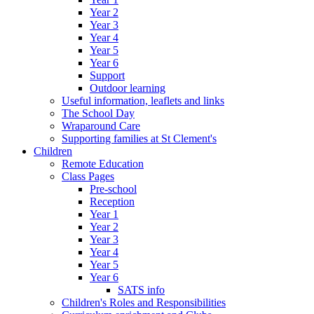
Year 2
Year 3
Year 4
Year 5
Year 6
Support
Outdoor learning
Useful information, leaflets and links
The School Day
Wraparound Care
Supporting families at St Clement's
Children
Remote Education
Class Pages
Pre-school
Reception
Year 1
Year 2
Year 3
Year 4
Year 5
Year 6
SATS info
Children's Roles and Responsibilities