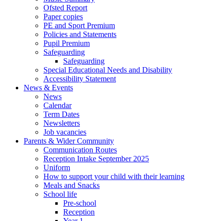
Ofsted Report
Paper copies
PE and Sport Premium
Policies and Statements
Pupil Premium
Safeguarding
Safeguarding
Special Educational Needs and Disability
Accessibility Statement
News & Events
News
Calendar
Term Dates
Newsletters
Job vacancies
Parents & Wider Community
Communication Routes
Reception Intake September 2025
Uniform
How to support your child with their learning
Meals and Snacks
School life
Pre-school
Reception
Year 1