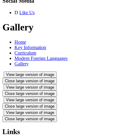
Social Media
D
Like Us
Gallery
Home
Key Information
Curriculum
Modern Foreign Languages
Gallery
View large version of image
Close large version of image
View large version of image
Close large version of image
View large version of image
Close large version of image
View large version of image
Close large version of image
Links