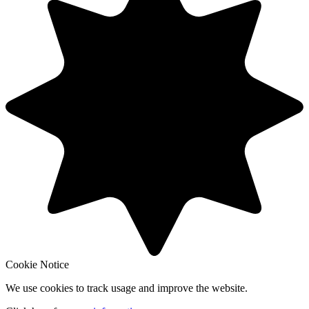
Cookie Notice
We use cookies to track usage and improve the website.