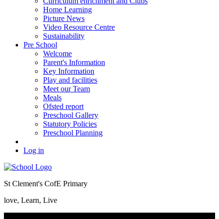
Curriculum enrichment and Clubs
Home Learning
Picture News
Video Resource Centre
Sustainability
Pre School
Welcome
Parent's Information
Key Information
Play and facilities
Meet our Team
Meals
Ofsted report
Preschool Gallery
Statutory Policies
Preschool Planning
Log in
St Clement's CofE Primary
love, Learn, Live