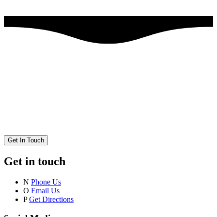
Get In Touch
Get in touch
N
Phone Us
O
Email Us
P
Get Directions