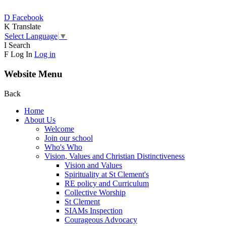
D
Facebook
K
Translate
Select Language
▼
I
Search
F
Log In
Log in
Website Menu
Back
Home
About Us
Welcome
Join our school
Who's Who
Vision, Values and Christian Distinctiveness
Vision and Values
Spirituality at St Clement's
RE policy and Curriculum
Collective Worship
St Clement
SIAMs Inspection
Courageous Advocacy