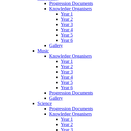
Progression Documents
Knowledge Organisers
Year 1
Year 2
Year 3
Year 4
Year 5
Year 6
Gallery
Music
Knowledge Organisers
Year 1
Year 2
Year 3
Year 4
Year 5
Year 6
Progression Documents
Gallery
Science
Progression Documents
Knowledge Organisers
Year 1
Year 2
Year 3