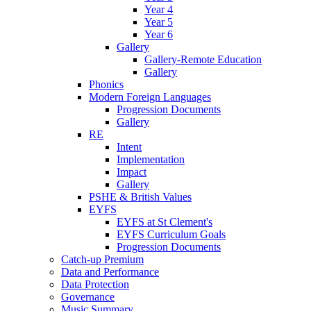
Year 4
Year 5
Year 6
Gallery
Gallery-Remote Education
Gallery
Phonics
Modern Foreign Languages
Progression Documents
Gallery
RE
Intent
Implementation
Impact
Gallery
PSHE & British Values
EYFS
EYFS at St Clement's
EYFS Curriculum Goals
Progression Documents
Catch-up Premium
Data and Performance
Data Protection
Governance
Music Summary