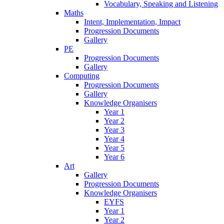
Vocabulary, Speaking and Listening
Maths
Intent, Implementation, Impact
Progression Documents
Gallery
PE
Progression Documents
Gallery
Computing
Progression Documents
Gallery
Knowledge Organisers
Year 1
Year 2
Year 3
Year 4
Year 5
Year 6
Art
Gallery
Progression Documents
Knowledge Organisers
EYFS
Year 1
Year 2