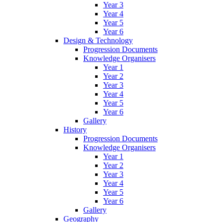
Year 3
Year 4
Year 5
Year 6
Design & Technology
Progression Documents
Knowledge Organisers
Year 1
Year 2
Year 3
Year 4
Year 5
Year 6
Gallery
History
Progression Documents
Knowledge Organisers
Year 1
Year 2
Year 3
Year 4
Year 5
Year 6
Gallery
Geography