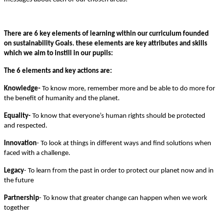
There are 6 key elements of learning within our curriculum founded
on sustainability Goals. these elements are key attributes and skills
which we aim to instill in our pupils:
The 6 elements and key actions are:
Knowledge-
To know more, remember more and be able to do more for
the benefit of humanity and the planet.
Equality-
To know that everyone’s human rights should be protected
and respected.
Innovation
- To look at things in different ways and find solutions when
faced with a challenge.
Legacy
- To learn from the past in order to protect our planet now and in
the future
Partnership
- To know that greater change can happen when we work
together