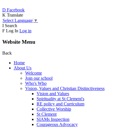
D
Facebook
K
Translate
Select Language
▼
I
Search
F
Log In
Log in
Website Menu
Back
Home
About Us
Welcome
Join our school
Who's Who
Vision, Values and Christian Distinctiveness
Vision and Values
Spirituality at St Clement's
RE policy and Curriculum
Collective Worship
St Clement
SIAMs Inspection
Courageous Advocacy