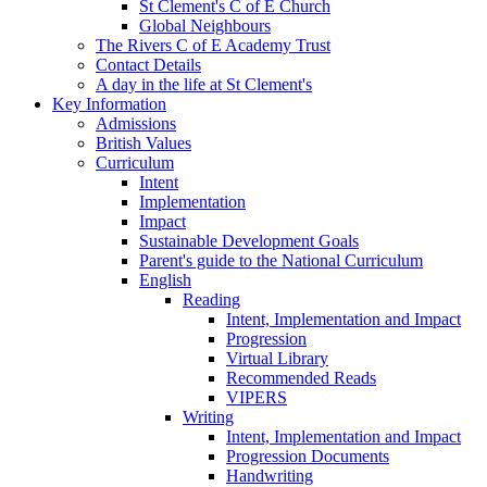
St Clement's C of E Church
Global Neighbours
The Rivers C of E Academy Trust
Contact Details
A day in the life at St Clement's
Key Information
Admissions
British Values
Curriculum
Intent
Implementation
Impact
Sustainable Development Goals
Parent's guide to the National Curriculum
English
Reading
Intent, Implementation and Impact
Progression
Virtual Library
Recommended Reads
VIPERS
Writing
Intent, Implementation and Impact
Progression Documents
Handwriting