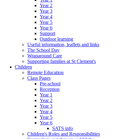
Year 2
Year 3
Year 4
Year 5
Year 6
Support
Outdoor learning
Useful information, leaflets and links
The School Day
Wraparound Care
Supporting families at St Clement's
Children
Remote Education
Class Pages
Pre-school
Reception
Year 1
Year 2
Year 3
Year 4
Year 5
Year 6
SATS info
Children's Roles and Responsibilities