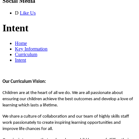
Social Media
D
Like Us
Intent
Home
Key Information
Curriculum
Intent
Our Curriculum Vision:
Children are at the heart of all we do. We are all passionate about
ensuring our children achieve the best outcomes and develop a love of
learning which lasts a lifetime.
We share a culture of collaboration and our team of highly skills staff
work passionately to create inspiring learning opportunities and
improve life chances for all.