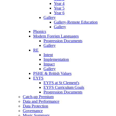
Year 4
Year 5
Year 6
Gallery
Gallery-Remote Education
Gallery
Phonics
Modern Foreign Languages
Progression Documents
Gallery
RE
Intent
Implementation
Impact
Gallery
PSHE & British Values
EYFS
EYFS at St Clement's
EYFS Curriculum Goals
Progression Documents
Catch-up Premium
Data and Performance
Data Protection
Governance
Music Summary