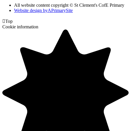
All website content copyright © St Clement's CofE Primary
Website design by
A
PrimarySite

Top
Cookie information