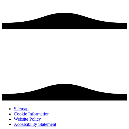
Sitemap
Cookie Information
Website Policy
Accessibility Statement