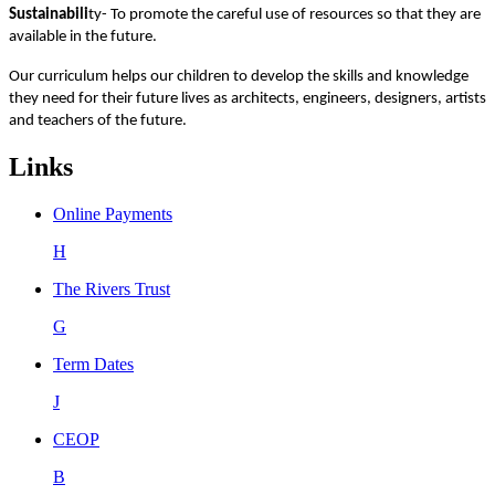
Sustainabili
ty- To promote the careful use of resources so that they are
available in the future.
Our curriculum helps our children to develop the skills and knowledge
they need for their future lives as architects, engineers, designers, artists
and teachers of the future.
Links
Online Payments
H
The Rivers Trust
G
Term Dates
J
CEOP
B