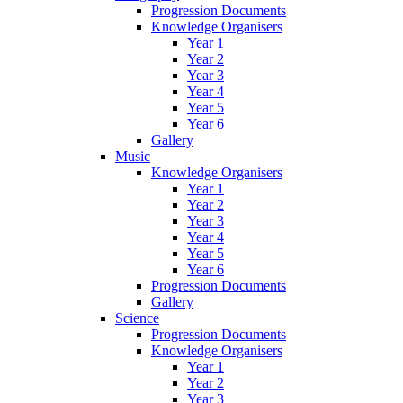
Progression Documents
Knowledge Organisers
Year 1
Year 2
Year 3
Year 4
Year 5
Year 6
Gallery
Music
Knowledge Organisers
Year 1
Year 2
Year 3
Year 4
Year 5
Year 6
Progression Documents
Gallery
Science
Progression Documents
Knowledge Organisers
Year 1
Year 2
Year 3