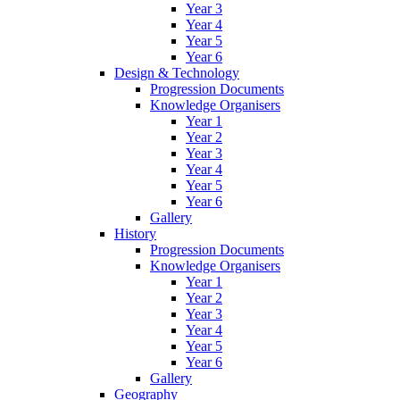
Year 3
Year 4
Year 5
Year 6
Design & Technology
Progression Documents
Knowledge Organisers
Year 1
Year 2
Year 3
Year 4
Year 5
Year 6
Gallery
History
Progression Documents
Knowledge Organisers
Year 1
Year 2
Year 3
Year 4
Year 5
Year 6
Gallery
Geography