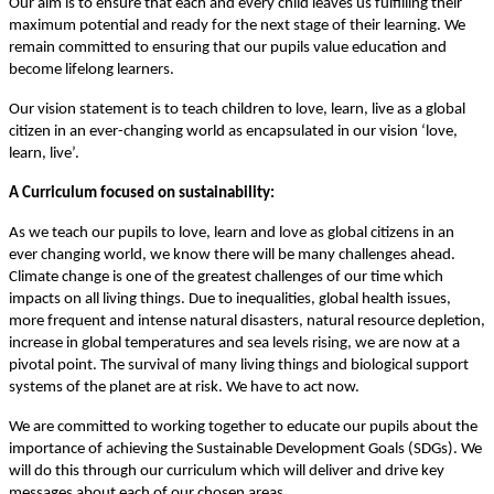
Our aim is to ensure that each and every child leaves us fulfilling their
maximum potential and ready for the next stage of their learning. We
remain committed to ensuring that our pupils value education and
become lifelong learners.
Our vision statement is to teach children to love, learn, live as a global
citizen in an ever-changing world as encapsulated in our vision ‘love,
learn, live’.
A Curriculum focused on sustainability:
As we teach our pupils to love, learn and love as global citizens in an
ever changing world, we know there will be many challenges ahead.
Climate change is one of the greatest challenges of our time which
impacts on all living things. Due to inequalities, global health issues,
more frequent and intense natural disasters, natural resource depletion,
increase in global temperatures and sea levels rising, we are now at a
pivotal point. The survival of many living things and biological support
systems of the planet are at risk. We have to act now.
We are committed to working together to educate our pupils about the
importance of achieving the Sustainable Development Goals (SDGs). We
will do this through our curriculum which will deliver and drive key
messages about each of our chosen areas.