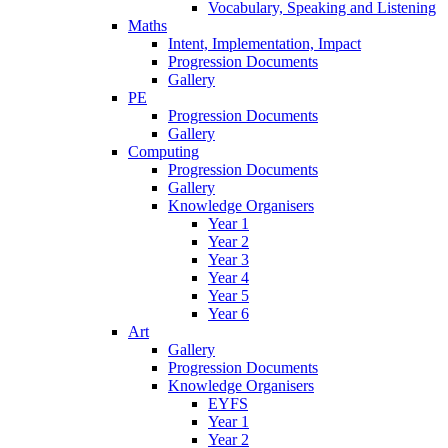
Vocabulary, Speaking and Listening
Maths
Intent, Implementation, Impact
Progression Documents
Gallery
PE
Progression Documents
Gallery
Computing
Progression Documents
Gallery
Knowledge Organisers
Year 1
Year 2
Year 3
Year 4
Year 5
Year 6
Art
Gallery
Progression Documents
Knowledge Organisers
EYFS
Year 1
Year 2