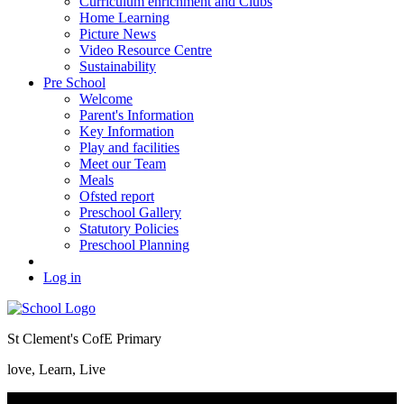
Curriculum enrichment and Clubs
Home Learning
Picture News
Video Resource Centre
Sustainability
Pre School
Welcome
Parent's Information
Key Information
Play and facilities
Meet our Team
Meals
Ofsted report
Preschool Gallery
Statutory Policies
Preschool Planning
Log in
St Clement's CofE Primary
love, Learn, Live