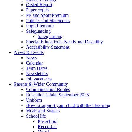
Ofsted Report
Paper copies
PE and Sport Premium
Policies and Statements
Pupil Premium
Safeguarding
Safeguarding
Special Educational Needs and Disability
Accessibility Statement
News & Events
News
Calendar
Term Dates
Newsletters
Job vacancies
Parents & Wider Community
Communication Routes
Reception Intake September 2025
Uniform
How to support your child with their learning
Meals and Snacks
School life
Pre-school
Reception
Year 1