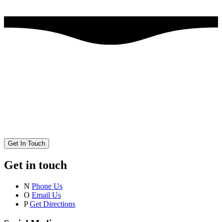
Get In Touch
Get in touch
N
Phone Us
O
Email Us
P
Get Directions