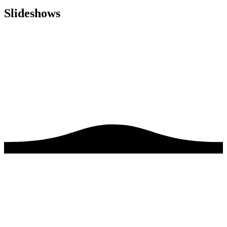
Slideshows