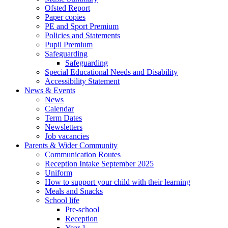
Ofsted Report
Paper copies
PE and Sport Premium
Policies and Statements
Pupil Premium
Safeguarding
Safeguarding
Special Educational Needs and Disability
Accessibility Statement
News & Events
News
Calendar
Term Dates
Newsletters
Job vacancies
Parents & Wider Community
Communication Routes
Reception Intake September 2025
Uniform
How to support your child with their learning
Meals and Snacks
School life
Pre-school
Reception
Year 1