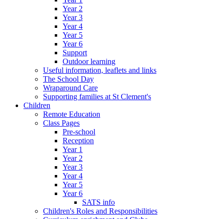
Year 2
Year 3
Year 4
Year 5
Year 6
Support
Outdoor learning
Useful information, leaflets and links
The School Day
Wraparound Care
Supporting families at St Clement's
Children
Remote Education
Class Pages
Pre-school
Reception
Year 1
Year 2
Year 3
Year 4
Year 5
Year 6
SATS info
Children's Roles and Responsibilities