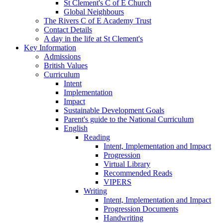
St Clement's C of E Church
Global Neighbours
The Rivers C of E Academy Trust
Contact Details
A day in the life at St Clement's
Key Information
Admissions
British Values
Curriculum
Intent
Implementation
Impact
Sustainable Development Goals
Parent's guide to the National Curriculum
English
Reading
Intent, Implementation and Impact
Progression
Virtual Library
Recommended Reads
VIPERS
Writing
Intent, Implementation and Impact
Progression Documents
Handwriting