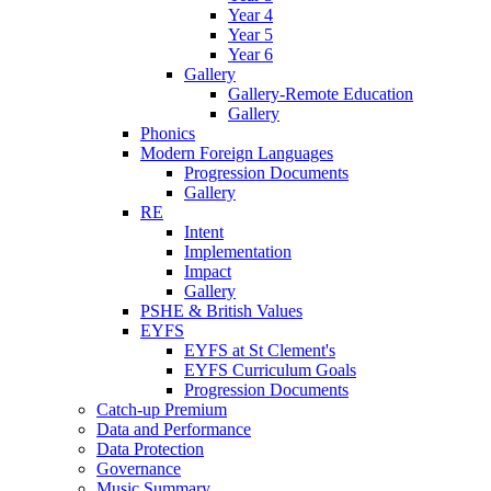
Year 4
Year 5
Year 6
Gallery
Gallery-Remote Education
Gallery
Phonics
Modern Foreign Languages
Progression Documents
Gallery
RE
Intent
Implementation
Impact
Gallery
PSHE & British Values
EYFS
EYFS at St Clement's
EYFS Curriculum Goals
Progression Documents
Catch-up Premium
Data and Performance
Data Protection
Governance
Music Summary