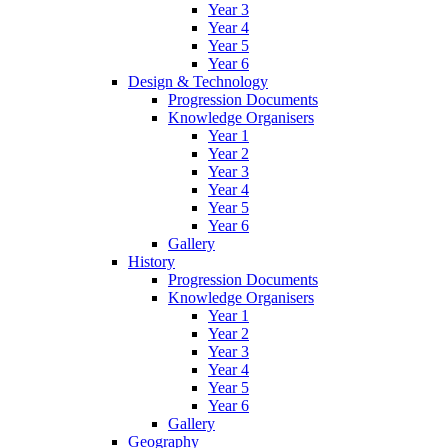
Year 3
Year 4
Year 5
Year 6
Design & Technology
Progression Documents
Knowledge Organisers
Year 1
Year 2
Year 3
Year 4
Year 5
Year 6
Gallery
History
Progression Documents
Knowledge Organisers
Year 1
Year 2
Year 3
Year 4
Year 5
Year 6
Gallery
Geography