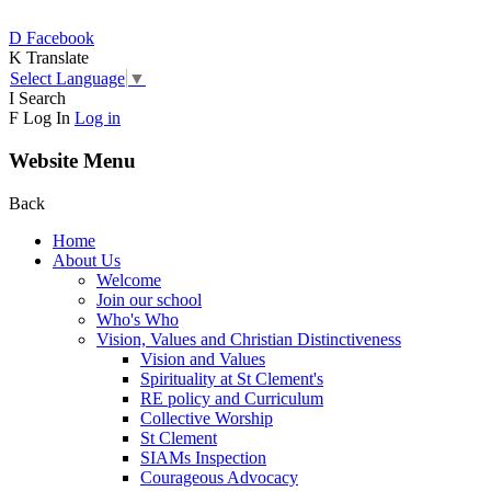
D
Facebook
K
Translate
Select Language
▼
I
Search
F
Log In
Log in
Website Menu
Back
Home
About Us
Welcome
Join our school
Who's Who
Vision, Values and Christian Distinctiveness
Vision and Values
Spirituality at St Clement's
RE policy and Curriculum
Collective Worship
St Clement
SIAMs Inspection
Courageous Advocacy