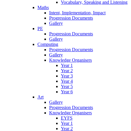
Vocabulary, Speaking and Listening
Maths
Intent, Implementation, Impact
Progression Documents
Gallery
PE
Progression Documents
Gallery
Computing
Progression Documents
Gallery
Knowledge Organisers
Year 1
Year 2
Year 3
Year 4
Year 5
Year 6
Art
Gallery
Progression Documents
Knowledge Organisers
EYFS
Year 1
Year 2