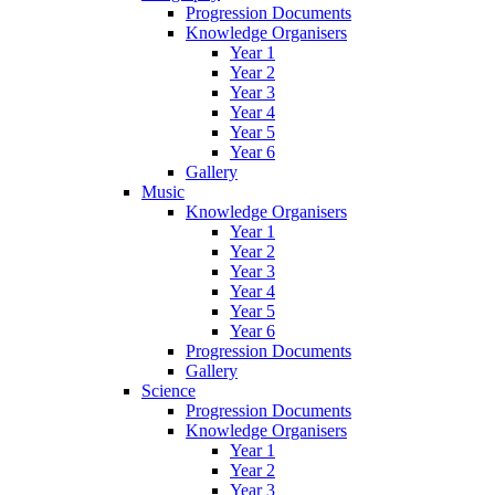
Progression Documents
Knowledge Organisers
Year 1
Year 2
Year 3
Year 4
Year 5
Year 6
Gallery
Music
Knowledge Organisers
Year 1
Year 2
Year 3
Year 4
Year 5
Year 6
Progression Documents
Gallery
Science
Progression Documents
Knowledge Organisers
Year 1
Year 2
Year 3