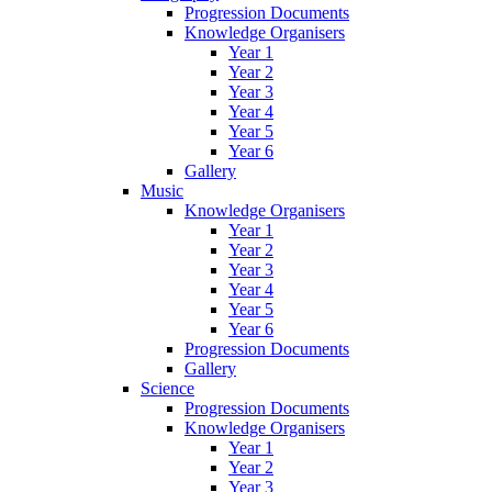
Progression Documents
Knowledge Organisers
Year 1
Year 2
Year 3
Year 4
Year 5
Year 6
Gallery
Music
Knowledge Organisers
Year 1
Year 2
Year 3
Year 4
Year 5
Year 6
Progression Documents
Gallery
Science
Progression Documents
Knowledge Organisers
Year 1
Year 2
Year 3