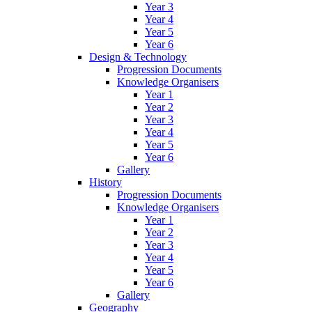
Year 3
Year 4
Year 5
Year 6
Design & Technology
Progression Documents
Knowledge Organisers
Year 1
Year 2
Year 3
Year 4
Year 5
Year 6
Gallery
History
Progression Documents
Knowledge Organisers
Year 1
Year 2
Year 3
Year 4
Year 5
Year 6
Gallery
Geography