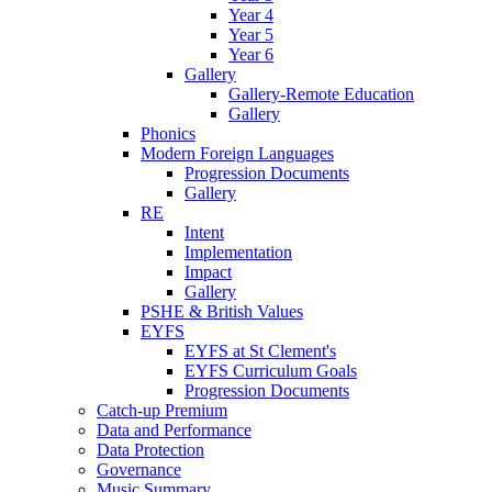
Year 4
Year 5
Year 6
Gallery
Gallery-Remote Education
Gallery
Phonics
Modern Foreign Languages
Progression Documents
Gallery
RE
Intent
Implementation
Impact
Gallery
PSHE & British Values
EYFS
EYFS at St Clement's
EYFS Curriculum Goals
Progression Documents
Catch-up Premium
Data and Performance
Data Protection
Governance
Music Summary