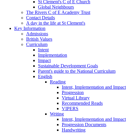
St Clement's C of E Church
Global Neighbours
The Rivers C of E Academy Trust
Contact Details
A day in the life at St Clement's
Key Information
Admissions
British Values
Curriculum
Intent
Implementation
Impact
Sustainable Development Goals
Parent's guide to the National Curriculum
English
Reading
Intent, Implementation and Impact
Progression
Virtual Library
Recommended Reads
VIPERS
Writing
Intent, Implementation and Impact
Progression Documents
Handwriting