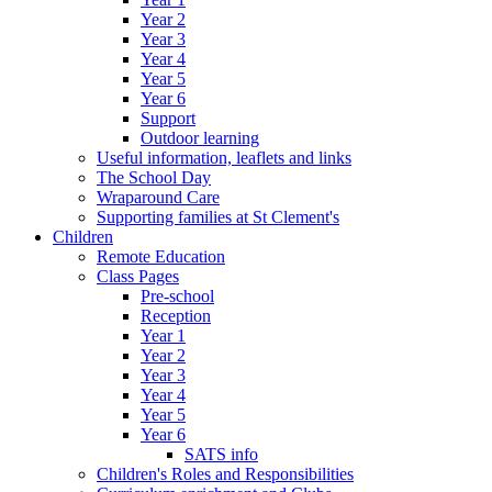
Year 2
Year 3
Year 4
Year 5
Year 6
Support
Outdoor learning
Useful information, leaflets and links
The School Day
Wraparound Care
Supporting families at St Clement's
Children
Remote Education
Class Pages
Pre-school
Reception
Year 1
Year 2
Year 3
Year 4
Year 5
Year 6
SATS info
Children's Roles and Responsibilities