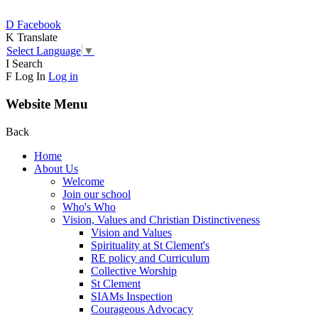
D
Facebook
K
Translate
Select Language
▼
I
Search
F
Log In
Log in
Website Menu
Back
Home
About Us
Welcome
Join our school
Who's Who
Vision, Values and Christian Distinctiveness
Vision and Values
Spirituality at St Clement's
RE policy and Curriculum
Collective Worship
St Clement
SIAMs Inspection
Courageous Advocacy