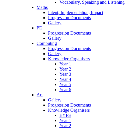
Vocabulary, Speaking and Listening
Maths
Intent, Implementation, Impact
Progression Documents
Gallery
PE
Progression Documents
Gallery
Computing
Progression Documents
Gallery
Knowledge Organisers
Year 1
Year 2
Year 3
Year 4
Year 5
Year 6
Art
Gallery
Progression Documents
Knowledge Organisers
EYFS
Year 1
Year 2