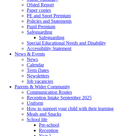
Ofsted Report
Paper copies
PE and Sport Premium
Policies and Statements
Pupil Premium
Safeguarding
Safeguarding
Special Educational Needs and Disability
Accessibility Statement
News & Events
News
Calendar
Term Dates
Newsletters
Job vacancies
Parents & Wider Community
Communication Routes
Reception Intake September 2025
Uniform
How to support your child with their learning
Meals and Snacks
School life
Pre-school
Reception
Year 1